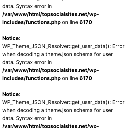
data. Syntax error in
/var/www/html/topsocialsites.net/wp-
includes/functions.php
on line
6170
Notice
:
WP_Theme_JSON_Resolver::get_user_data(): Error
when decoding a theme.json schema for user
data. Syntax error in
/var/www/html/topsocialsites.net/wp-
includes/functions.php
on line
6170
Notice
:
WP_Theme_JSON_Resolver::get_user_data(): Error
when decoding a theme.json schema for user
data. Syntax error in
/var/www/html/topsocialsites.net/wp-