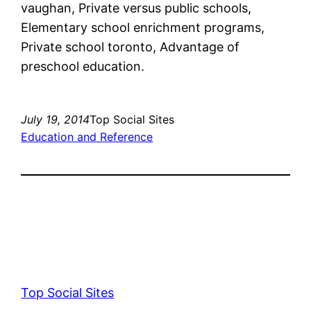
vaughan, Private versus public schools,
Elementary school enrichment programs,
Private school toronto, Advantage of
preschool education.
July 19, 2014
Top Social Sites
Education and Reference
Top Social Sites