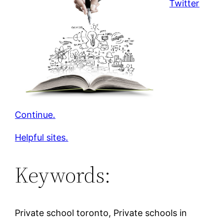
Twitter
Continue.
Helpful sites.
Keywords:
Private school toronto, Private schools in