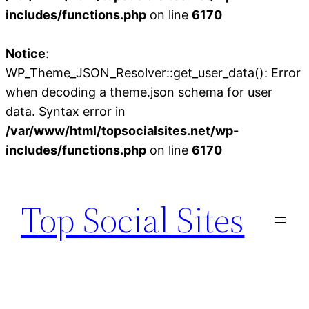
includes/functions.php
on line
6170
Notice
:
WP_Theme_JSON_Resolver::get_user_data(): Error
when decoding a theme.json schema for user
data. Syntax error in
/var/www/html/topsocialsites.net/wp-
includes/functions.php
on line
6170
Skip
to
Top Social Sites
content