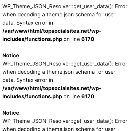
WP_Theme_JSON_Resolver::get_user_data(): Error
when decoding a theme.json schema for user
data. Syntax error in
/var/www/html/topsocialsites.net/wp-
includes/functions.php
on line
6170
Notice
:
WP_Theme_JSON_Resolver::get_user_data(): Error
when decoding a theme.json schema for user
data. Syntax error in
/var/www/html/topsocialsites.net/wp-
includes/functions.php
on line
6170
Notice
:
WP_Theme_JSON_Resolver::get_user_data(): Error
when decoding a theme.json schema for user