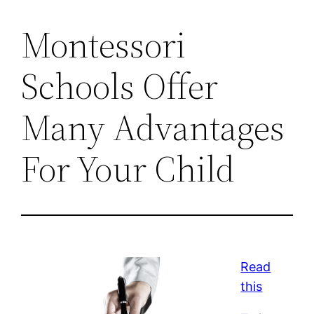
Montessori
Schools Offer
Many Advantages
For Your Child
Read
this