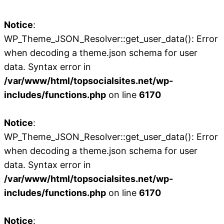
Notice
:
WP_Theme_JSON_Resolver::get_user_data(): Error
when decoding a theme.json schema for user
data. Syntax error in
/var/www/html/topsocialsites.net/wp-
includes/functions.php
on line
6170
Notice
:
WP_Theme_JSON_Resolver::get_user_data(): Error
when decoding a theme.json schema for user
data. Syntax error in
/var/www/html/topsocialsites.net/wp-
includes/functions.php
on line
6170
Notice
: