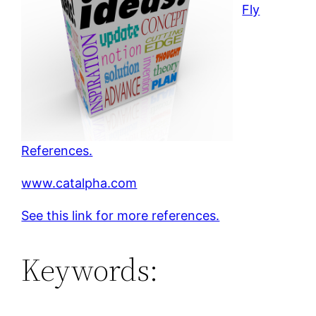
Fly
References.
www.catalpha.com
See this link for more references.
Keywords: