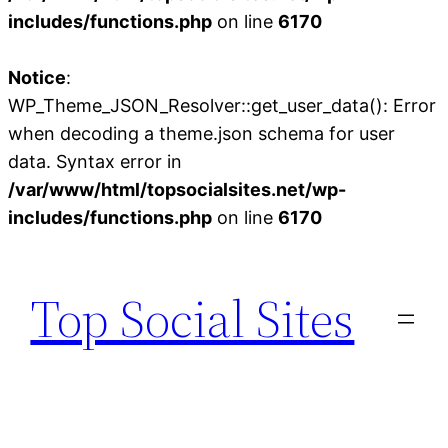
includes/functions.php
on line
6170
Notice
:
WP_Theme_JSON_Resolver::get_user_data(): Error
when decoding a theme.json schema for user
data. Syntax error in
/var/www/html/topsocialsites.net/wp-
includes/functions.php
on line
6170
Skip
to
Top Social Sites
content