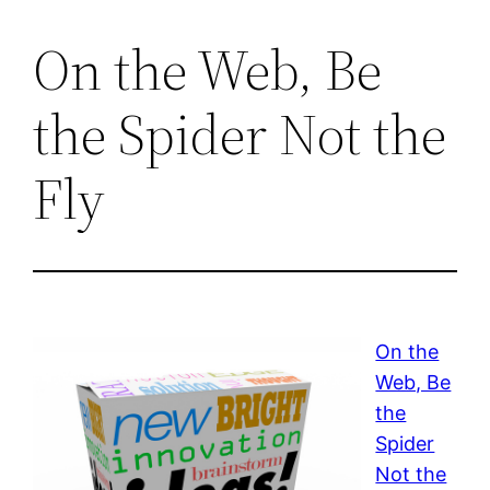
On the Web, Be
the Spider Not the
Fly
On the
Web, Be
the
Spider
Not the