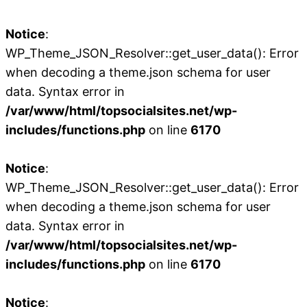
Notice
:
WP_Theme_JSON_Resolver::get_user_data(): Error
when decoding a theme.json schema for user
data. Syntax error in
/var/www/html/topsocialsites.net/wp-
includes/functions.php
on line
6170
Notice
:
WP_Theme_JSON_Resolver::get_user_data(): Error
when decoding a theme.json schema for user
data. Syntax error in
/var/www/html/topsocialsites.net/wp-
includes/functions.php
on line
6170
Notice
: