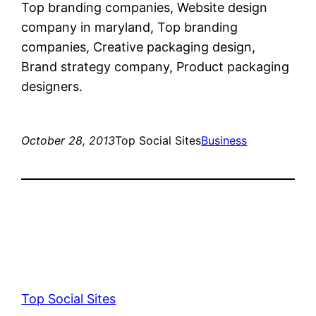
Top branding companies, Website design
company in maryland, Top branding
companies, Creative packaging design,
Brand strategy company, Product packaging
designers.
October 28, 2013
Top Social Sites
Business
Top Social Sites