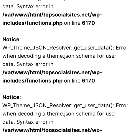
data. Syntax error in
/var/www/html/topsocialsites.net/wp-
includes/functions.php
on line
6170
Notice
:
WP_Theme_JSON_Resolver::get_user_data(): Error
when decoding a theme.json schema for user
data. Syntax error in
/var/www/html/topsocialsites.net/wp-
includes/functions.php
on line
6170
Notice
:
WP_Theme_JSON_Resolver::get_user_data(): Error
when decoding a theme.json schema for user
data. Syntax error in
/var/www/html/topsocialsites.net/wp-