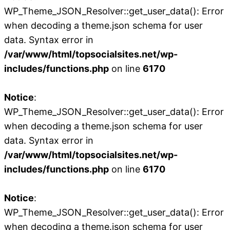
WP_Theme_JSON_Resolver::get_user_data(): Error
when decoding a theme.json schema for user
data. Syntax error in
/var/www/html/topsocialsites.net/wp-
includes/functions.php
on line
6170
Notice
:
WP_Theme_JSON_Resolver::get_user_data(): Error
when decoding a theme.json schema for user
data. Syntax error in
/var/www/html/topsocialsites.net/wp-
includes/functions.php
on line
6170
Notice
:
WP_Theme_JSON_Resolver::get_user_data(): Error
when decoding a theme.json schema for user