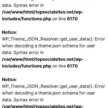
data. Syntax error in
/var/www/html/topsocialsites.net/wp-
includes/functions.php
on line
6170
Notice
:
WP_Theme_JSON_Resolver::get_user_data(): Error
when decoding a theme.json schema for user
data. Syntax error in
/var/www/html/topsocialsites.net/wp-
includes/functions.php
on line
6170
Notice
:
WP_Theme_JSON_Resolver::get_user_data(): Error
when decoding a theme.json schema for user
data. Syntax error in
/var/www/html/topsocialsites.net/wp-