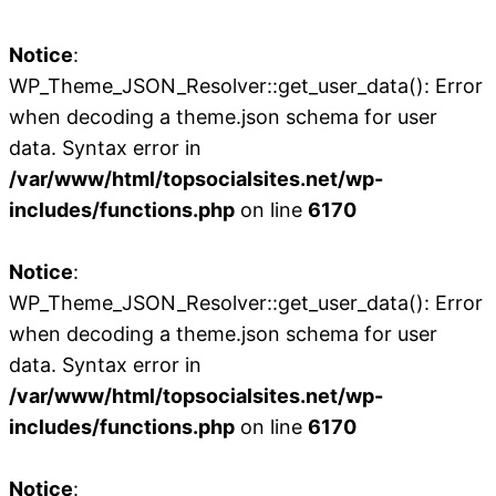
Notice
:
WP_Theme_JSON_Resolver::get_user_data(): Error
when decoding a theme.json schema for user
data. Syntax error in
/var/www/html/topsocialsites.net/wp-
includes/functions.php
on line
6170
Notice
:
WP_Theme_JSON_Resolver::get_user_data(): Error
when decoding a theme.json schema for user
data. Syntax error in
/var/www/html/topsocialsites.net/wp-
includes/functions.php
on line
6170
Notice
: