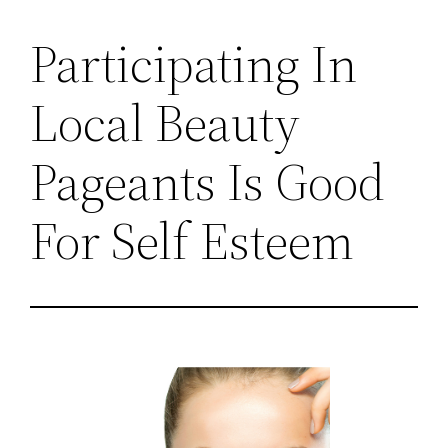
Participating In
Local Beauty
Pageants Is Good
For Self Esteem