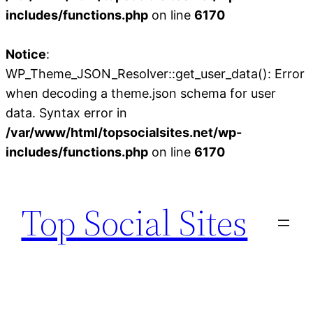
includes/functions.php
on line
6170
Notice
:
WP_Theme_JSON_Resolver::get_user_data(): Error
when decoding a theme.json schema for user
data. Syntax error in
/var/www/html/topsocialsites.net/wp-
includes/functions.php
on line
6170
Skip
to
Top Social Sites
content