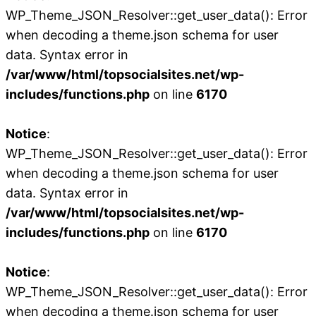
WP_Theme_JSON_Resolver::get_user_data(): Error
when decoding a theme.json schema for user
data. Syntax error in
/var/www/html/topsocialsites.net/wp-
includes/functions.php
on line
6170
Notice
:
WP_Theme_JSON_Resolver::get_user_data(): Error
when decoding a theme.json schema for user
data. Syntax error in
/var/www/html/topsocialsites.net/wp-
includes/functions.php
on line
6170
Notice
:
WP_Theme_JSON_Resolver::get_user_data(): Error
when decoding a theme.json schema for user