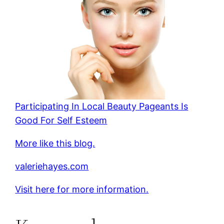
Participating In Local Beauty Pageants Is
Good For Self Esteem
More like this blog.
valeriehayes.com
Visit here for more information.