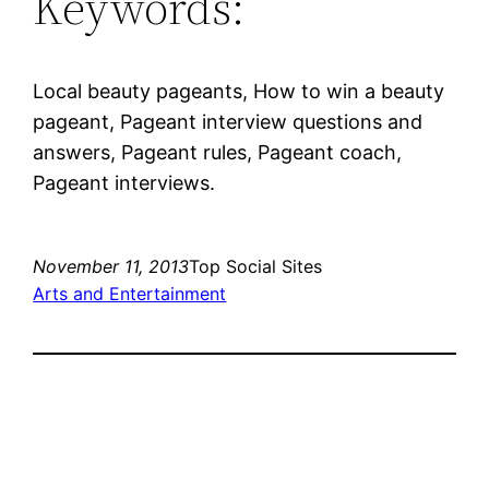
Keywords:
Local beauty pageants, How to win a beauty
pageant, Pageant interview questions and
answers, Pageant rules, Pageant coach,
Pageant interviews.
November 11, 2013
Top Social Sites
Arts and Entertainment