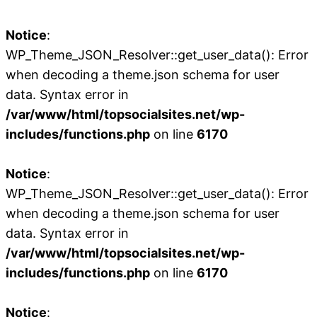
Notice
:
WP_Theme_JSON_Resolver::get_user_data(): Error
when decoding a theme.json schema for user
data. Syntax error in
/var/www/html/topsocialsites.net/wp-
includes/functions.php
on line
6170
Notice
:
WP_Theme_JSON_Resolver::get_user_data(): Error
when decoding a theme.json schema for user
data. Syntax error in
/var/www/html/topsocialsites.net/wp-
includes/functions.php
on line
6170
Notice
: