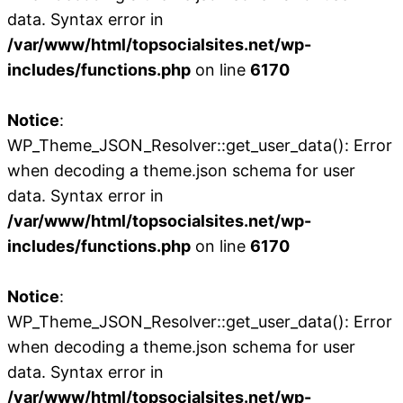
data. Syntax error in
/var/www/html/topsocialsites.net/wp-
includes/functions.php
on line
6170
Notice
:
WP_Theme_JSON_Resolver::get_user_data(): Error
when decoding a theme.json schema for user
data. Syntax error in
/var/www/html/topsocialsites.net/wp-
includes/functions.php
on line
6170
Notice
:
WP_Theme_JSON_Resolver::get_user_data(): Error
when decoding a theme.json schema for user
data. Syntax error in
/var/www/html/topsocialsites.net/wp-