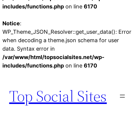
includes/functions.php
on line
6170
Notice
:
WP_Theme_JSON_Resolver::get_user_data(): Error
when decoding a theme.json schema for user
data. Syntax error in
/var/www/html/topsocialsites.net/wp-
includes/functions.php
on line
6170
Skip
to
Top Social Sites
content