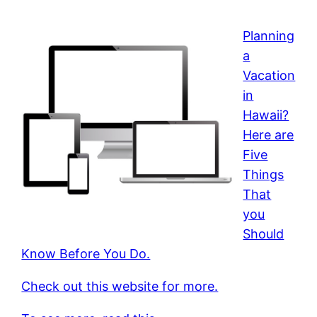
Planning
a
Vacation
in
Hawaii?
Here are
Five
Things
That
you
Should
Know Before You Do.
Check out this website for more.