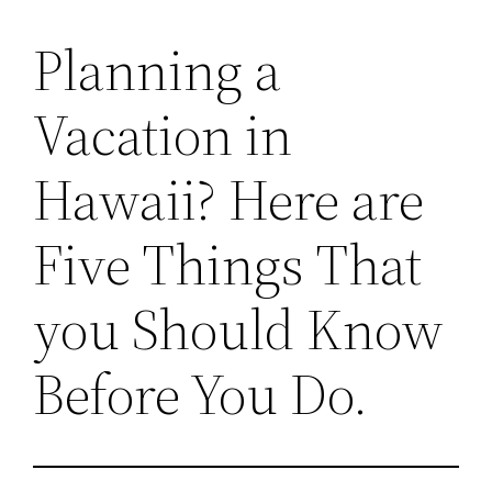
Planning a
Vacation in
Hawaii? Here are
Five Things That
you Should Know
Before You Do.