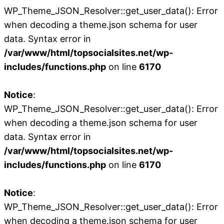
WP_Theme_JSON_Resolver::get_user_data(): Error
when decoding a theme.json schema for user
data. Syntax error in
/var/www/html/topsocialsites.net/wp-
includes/functions.php
on line
6170
Notice
:
WP_Theme_JSON_Resolver::get_user_data(): Error
when decoding a theme.json schema for user
data. Syntax error in
/var/www/html/topsocialsites.net/wp-
includes/functions.php
on line
6170
Notice
:
WP_Theme_JSON_Resolver::get_user_data(): Error
when decoding a theme.json schema for user