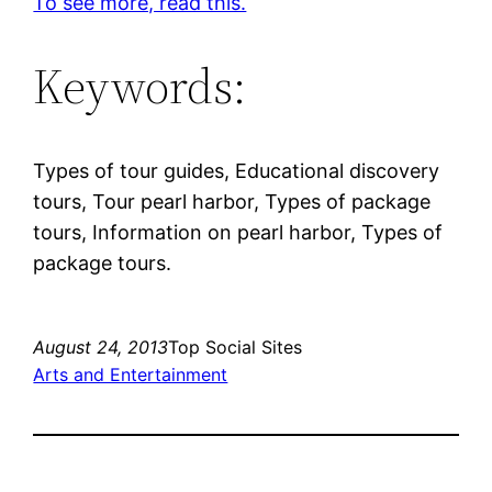
To see more, read this.
Keywords:
Types of tour guides, Educational discovery
tours, Tour pearl harbor, Types of package
tours, Information on pearl harbor, Types of
package tours.
August 24, 2013
Top Social Sites
Arts and Entertainment