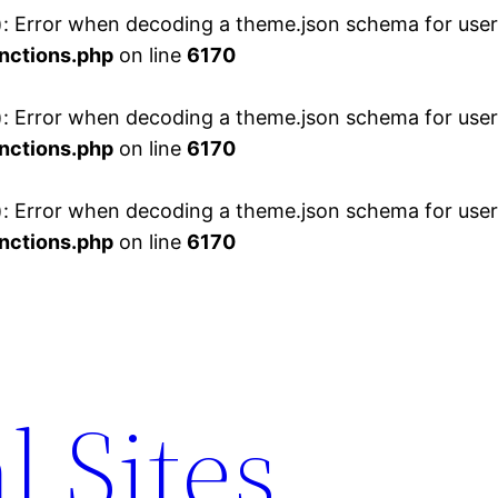
 Error when decoding a theme.json schema for user 
nctions.php
on line
6170
 Error when decoding a theme.json schema for user 
nctions.php
on line
6170
 Error when decoding a theme.json schema for user 
nctions.php
on line
6170
l Sites