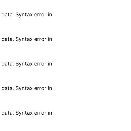
data. Syntax error in
data. Syntax error in
data. Syntax error in
data. Syntax error in
data. Syntax error in