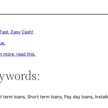
 Fast, Easy Cash!
ue.
n more, read this.
ywords:
 term loans, Short term loans, Pay day loans, Instal