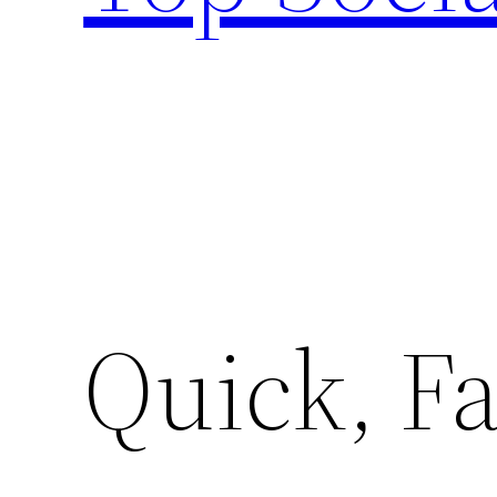
Quick, Fa