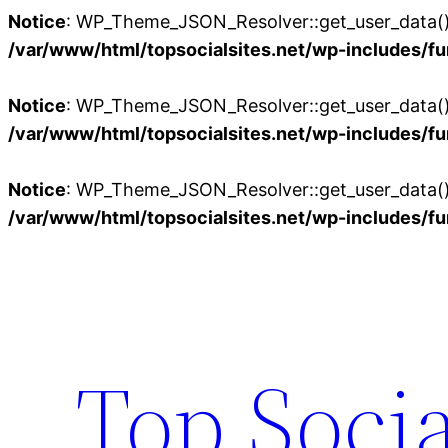
Notice
: WP_Theme_JSON_Resolver::get_user_data():
/var/www/html/topsocialsites.net/wp-includes/fu
Notice
: WP_Theme_JSON_Resolver::get_user_data():
/var/www/html/topsocialsites.net/wp-includes/fu
Notice
: WP_Theme_JSON_Resolver::get_user_data():
/var/www/html/topsocialsites.net/wp-includes/fu
Skip
to
content
Top Socia