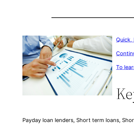
Quick,
Contin
To lear
Ke
Payday loan lenders, Short term loans, Short