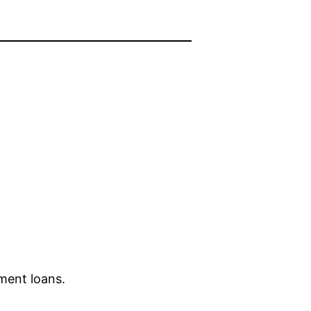
lment loans.