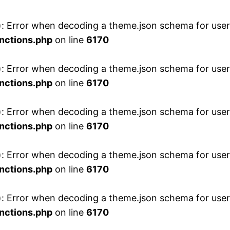
 Error when decoding a theme.json schema for user 
nctions.php
on line
6170
 Error when decoding a theme.json schema for user 
nctions.php
on line
6170
 Error when decoding a theme.json schema for user 
nctions.php
on line
6170
 Error when decoding a theme.json schema for user 
nctions.php
on line
6170
 Error when decoding a theme.json schema for user 
nctions.php
on line
6170