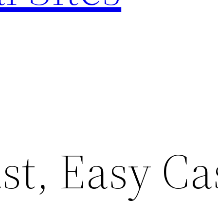
st, Easy Ca