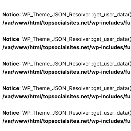
Notice
: WP_Theme_JSON_Resolver::get_user_data():
/var/www/html/topsocialsites.net/wp-includes/fu
Notice
: WP_Theme_JSON_Resolver::get_user_data():
/var/www/html/topsocialsites.net/wp-includes/fu
Notice
: WP_Theme_JSON_Resolver::get_user_data():
/var/www/html/topsocialsites.net/wp-includes/fu
Notice
: WP_Theme_JSON_Resolver::get_user_data():
/var/www/html/topsocialsites.net/wp-includes/fu
Notice
: WP_Theme_JSON_Resolver::get_user_data():
/var/www/html/topsocialsites.net/wp-includes/fu