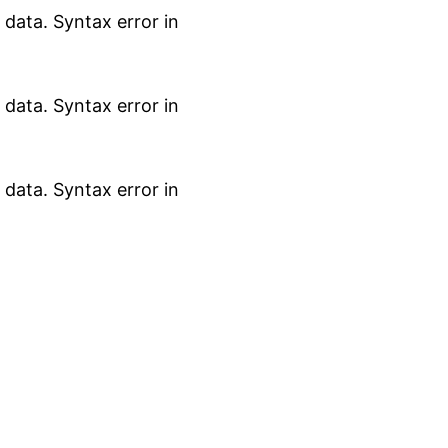
data. Syntax error in
data. Syntax error in
data. Syntax error in