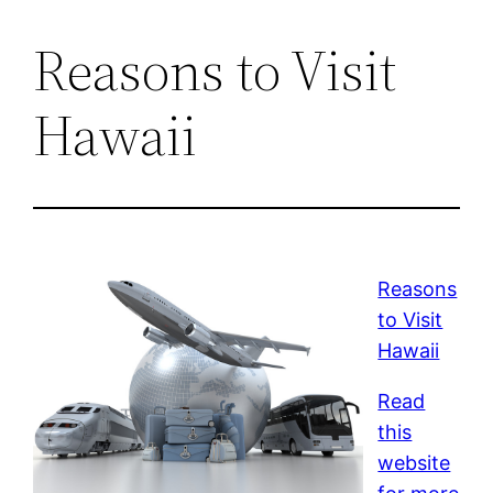
Reasons to Visit
Hawaii
Reasons
to Visit
Hawaii
Read
this
website