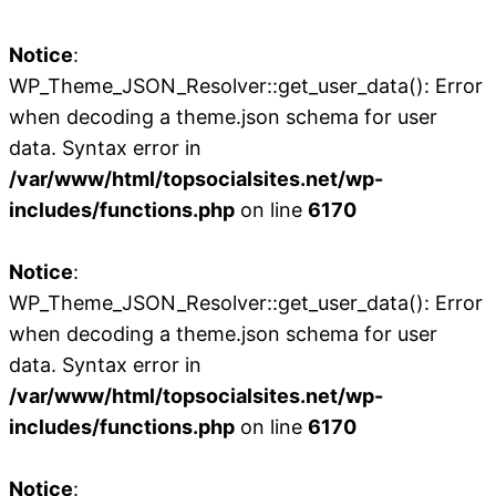
Notice
:
WP_Theme_JSON_Resolver::get_user_data(): Error
when decoding a theme.json schema for user
data. Syntax error in
/var/www/html/topsocialsites.net/wp-
includes/functions.php
on line
6170
Notice
:
WP_Theme_JSON_Resolver::get_user_data(): Error
when decoding a theme.json schema for user
data. Syntax error in
/var/www/html/topsocialsites.net/wp-
includes/functions.php
on line
6170
Notice
: