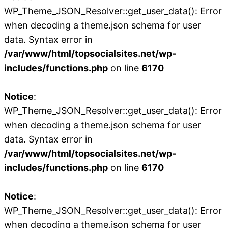
WP_Theme_JSON_Resolver::get_user_data(): Error
when decoding a theme.json schema for user
data. Syntax error in
/var/www/html/topsocialsites.net/wp-
includes/functions.php
on line
6170
Notice
:
WP_Theme_JSON_Resolver::get_user_data(): Error
when decoding a theme.json schema for user
data. Syntax error in
/var/www/html/topsocialsites.net/wp-
includes/functions.php
on line
6170
Notice
:
WP_Theme_JSON_Resolver::get_user_data(): Error
when decoding a theme.json schema for user