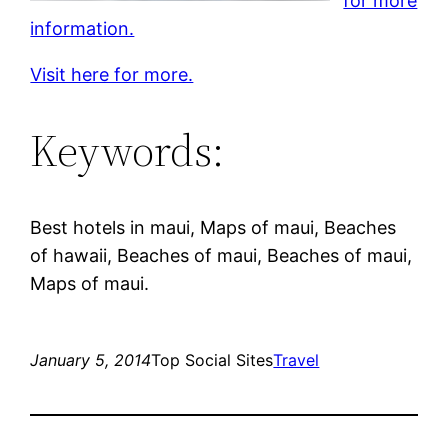
for more
information.
Visit here for more.
Keywords:
Best hotels in maui, Maps of maui, Beaches
of hawaii, Beaches of maui, Beaches of maui,
Maps of maui.
January 5, 2014
Top Social Sites
Travel