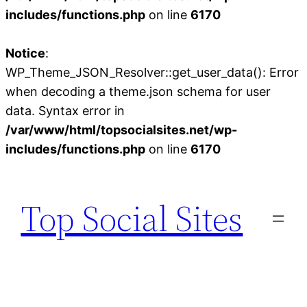
includes/functions.php
on line
6170
Notice
:
WP_Theme_JSON_Resolver::get_user_data(): Error
when decoding a theme.json schema for user
data. Syntax error in
/var/www/html/topsocialsites.net/wp-
includes/functions.php
on line
6170
Skip
to
Top Social Sites
content