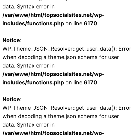
data. Syntax error in
/var/www/html/topsocialsites.net/wp-
includes/functions.php
on line
6170
Notice
:
WP_Theme_JSON_Resolver::get_user_data(): Error
when decoding a theme.json schema for user
data. Syntax error in
/var/www/html/topsocialsites.net/wp-
includes/functions.php
on line
6170
Notice
:
WP_Theme_JSON_Resolver::get_user_data(): Error
when decoding a theme.json schema for user
data. Syntax error in
/var/www/html/topsocialsites.net/wp-