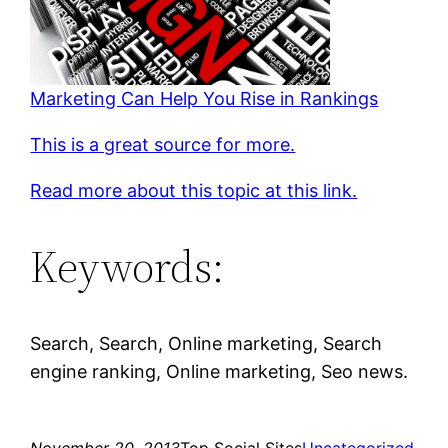
Marketing Can Help You Rise in Rankings
This is a great source for more.
Read more about this topic at this link.
Keywords:
Search, Search, Online marketing, Search
engine ranking, Online marketing, Seo news.
November 20, 2013
Top Social Sites
Uncategorized