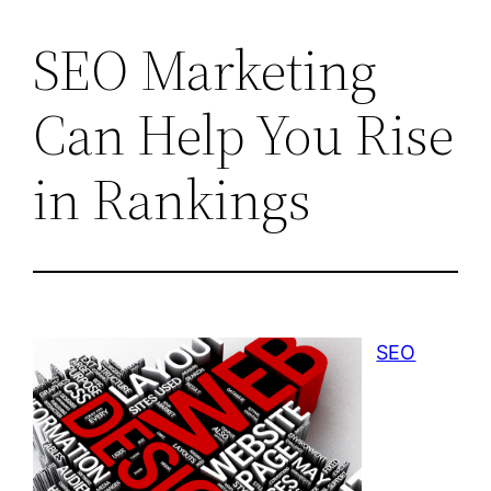
SEO Marketing
Can Help You Rise
in Rankings
SEO