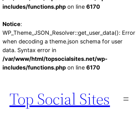
includes/functions.php
on line
6170
Notice
:
WP_Theme_JSON_Resolver::get_user_data(): Error
when decoding a theme.json schema for user
data. Syntax error in
/var/www/html/topsocialsites.net/wp-
includes/functions.php
on line
6170
Skip
to
Top Social Sites
content