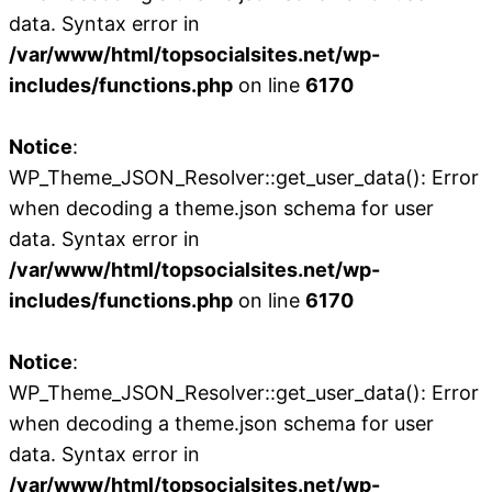
data. Syntax error in
/var/www/html/topsocialsites.net/wp-
includes/functions.php
on line
6170
Notice
:
WP_Theme_JSON_Resolver::get_user_data(): Error
when decoding a theme.json schema for user
data. Syntax error in
/var/www/html/topsocialsites.net/wp-
includes/functions.php
on line
6170
Notice
:
WP_Theme_JSON_Resolver::get_user_data(): Error
when decoding a theme.json schema for user
data. Syntax error in
/var/www/html/topsocialsites.net/wp-