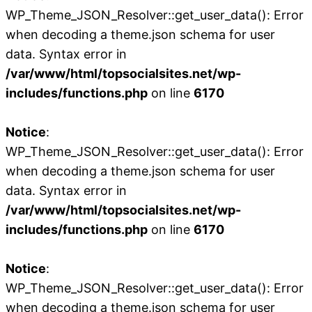
WP_Theme_JSON_Resolver::get_user_data(): Error
when decoding a theme.json schema for user
data. Syntax error in
/var/www/html/topsocialsites.net/wp-
includes/functions.php
on line
6170
Notice
:
WP_Theme_JSON_Resolver::get_user_data(): Error
when decoding a theme.json schema for user
data. Syntax error in
/var/www/html/topsocialsites.net/wp-
includes/functions.php
on line
6170
Notice
:
WP_Theme_JSON_Resolver::get_user_data(): Error
when decoding a theme.json schema for user