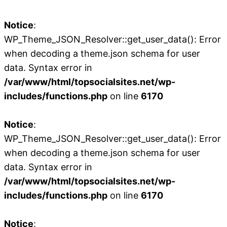
Notice
:
WP_Theme_JSON_Resolver::get_user_data(): Error
when decoding a theme.json schema for user
data. Syntax error in
/var/www/html/topsocialsites.net/wp-
includes/functions.php
on line
6170
Notice
:
WP_Theme_JSON_Resolver::get_user_data(): Error
when decoding a theme.json schema for user
data. Syntax error in
/var/www/html/topsocialsites.net/wp-
includes/functions.php
on line
6170
Notice
: