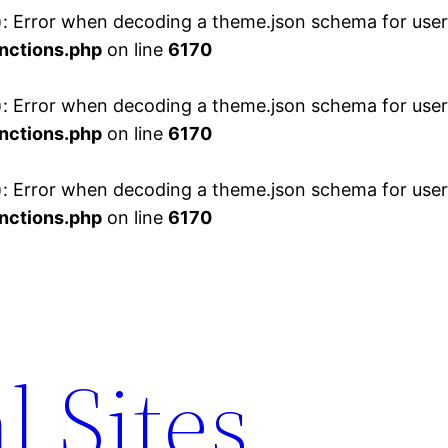
 Error when decoding a theme.json schema for user 
nctions.php
on line
6170
 Error when decoding a theme.json schema for user 
nctions.php
on line
6170
 Error when decoding a theme.json schema for user 
nctions.php
on line
6170
l Sites