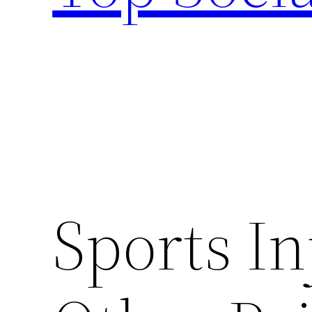
Sports In