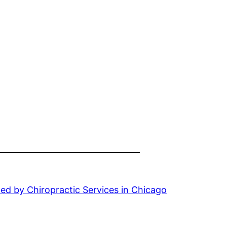
ed by Chiropractic Services in Chicago