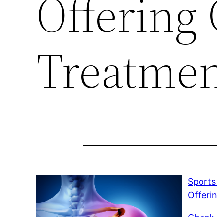
Offering 
Treatmen
Sports
Offeri