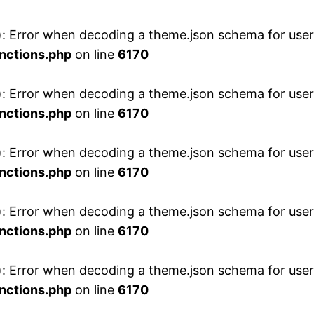
 Error when decoding a theme.json schema for user 
nctions.php
on line
6170
 Error when decoding a theme.json schema for user 
nctions.php
on line
6170
 Error when decoding a theme.json schema for user 
nctions.php
on line
6170
 Error when decoding a theme.json schema for user 
nctions.php
on line
6170
 Error when decoding a theme.json schema for user 
nctions.php
on line
6170