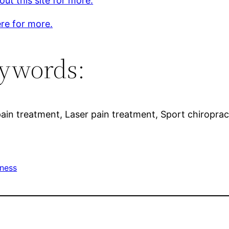
ut this site for more.
ere for more.
ywords:
ain treatment, Laser pain treatment, Sport chiropract
tness