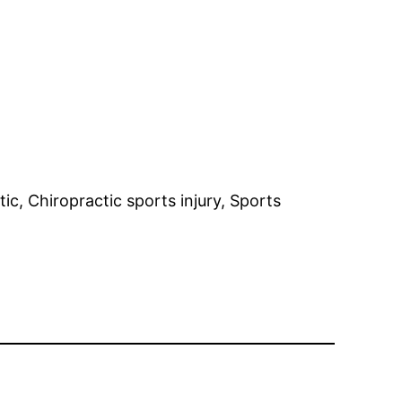
ic, Chiropractic sports injury, Sports