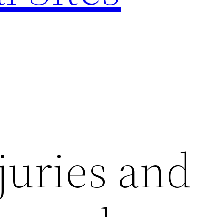
juries and