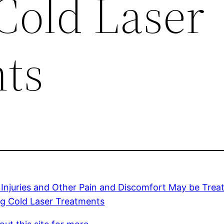
Cold Laser
ts
 Injuries and Other Pain and Discomfort May be Treat
ng Cold Laser Treatments