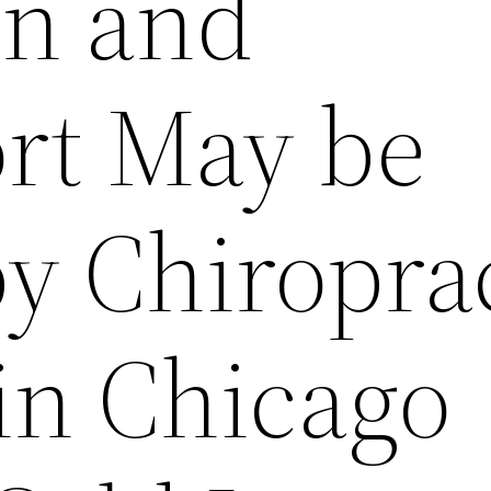
in and
rt May be
y Chiropra
in Chicago