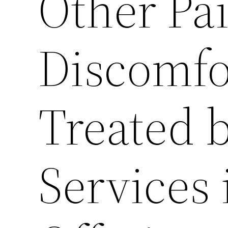
Other Pa
Discomfo
Treated b
Services 