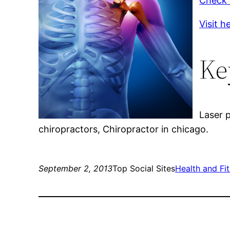
Check o
Visit h
Ke
Laser p
chiropractors, Chiropractor in chicago.
September 2, 2013
Top Social Sites
Health and Fi