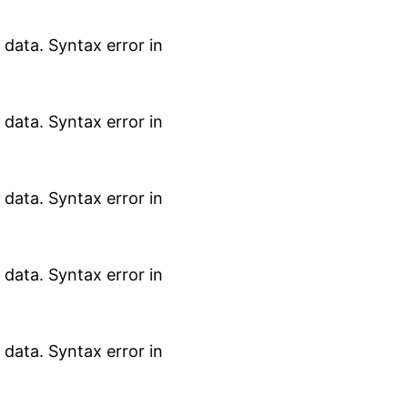
data. Syntax error in
data. Syntax error in
data. Syntax error in
data. Syntax error in
data. Syntax error in