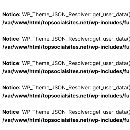
Notice
: WP_Theme_JSON_Resolver::get_user_data():
/var/www/html/topsocialsites.net/wp-includes/fu
Notice
: WP_Theme_JSON_Resolver::get_user_data():
/var/www/html/topsocialsites.net/wp-includes/fu
Notice
: WP_Theme_JSON_Resolver::get_user_data():
/var/www/html/topsocialsites.net/wp-includes/fu
Notice
: WP_Theme_JSON_Resolver::get_user_data():
/var/www/html/topsocialsites.net/wp-includes/fu
Notice
: WP_Theme_JSON_Resolver::get_user_data():
/var/www/html/topsocialsites.net/wp-includes/fu