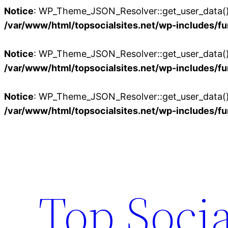
Notice
: WP_Theme_JSON_Resolver::get_user_data():
/var/www/html/topsocialsites.net/wp-includes/fu
Notice
: WP_Theme_JSON_Resolver::get_user_data():
/var/www/html/topsocialsites.net/wp-includes/fu
Notice
: WP_Theme_JSON_Resolver::get_user_data():
/var/www/html/topsocialsites.net/wp-includes/fu
Skip
to
content
Top Socia