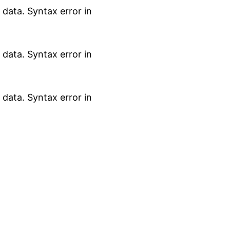
data. Syntax error in
data. Syntax error in
data. Syntax error in