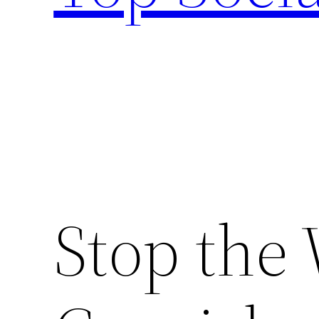
Stop the