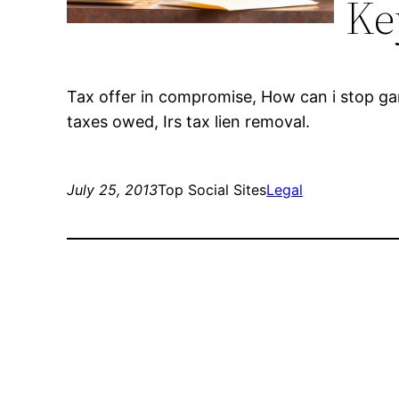
Ke
Tax offer in compromise, How can i stop ga
taxes owed, Irs tax lien removal.
July 25, 2013
Top Social Sites
Legal