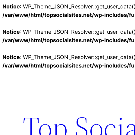
Notice
: WP_Theme_JSON_Resolver::get_user_data():
/var/www/html/topsocialsites.net/wp-includes/fu
Notice
: WP_Theme_JSON_Resolver::get_user_data():
/var/www/html/topsocialsites.net/wp-includes/fu
Notice
: WP_Theme_JSON_Resolver::get_user_data():
/var/www/html/topsocialsites.net/wp-includes/fu
Skip
to
content
Top Socia