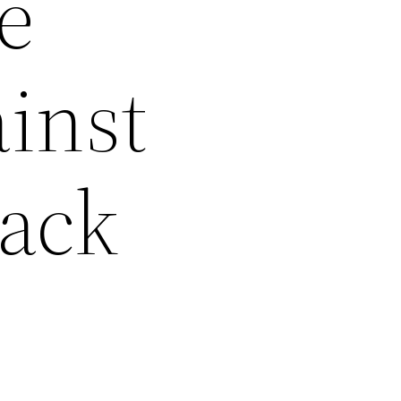
e
ainst
Back