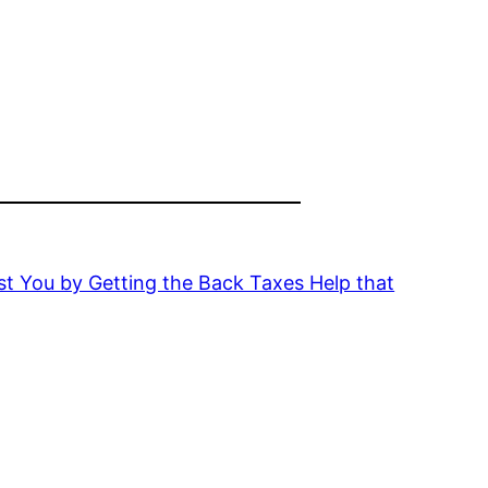
t You by Getting the Back Taxes Help that