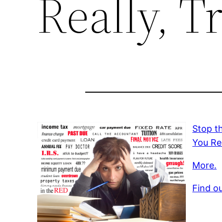
Really, T
Stop t
You Rea
More.
Find o