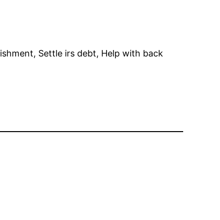
hment, Settle irs debt, Help with back