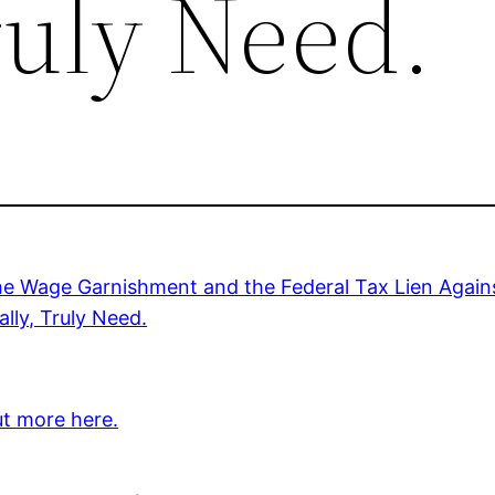
ruly Need.
he Wage Garnishment and the Federal Tax Lien Agains
lly, Truly Need.
ut more here.