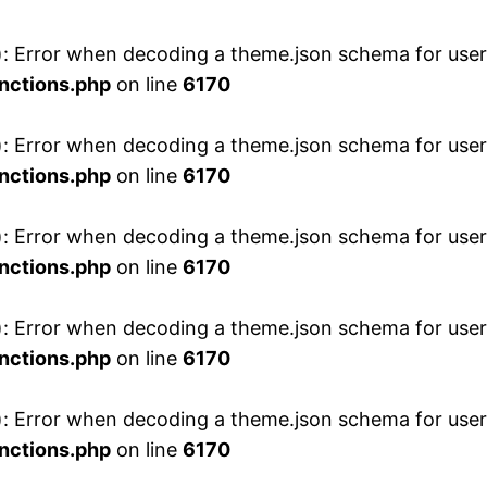
 Error when decoding a theme.json schema for user 
nctions.php
on line
6170
 Error when decoding a theme.json schema for user 
nctions.php
on line
6170
 Error when decoding a theme.json schema for user 
nctions.php
on line
6170
 Error when decoding a theme.json schema for user 
nctions.php
on line
6170
 Error when decoding a theme.json schema for user 
nctions.php
on line
6170