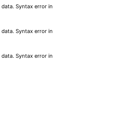
data. Syntax error in
data. Syntax error in
data. Syntax error in