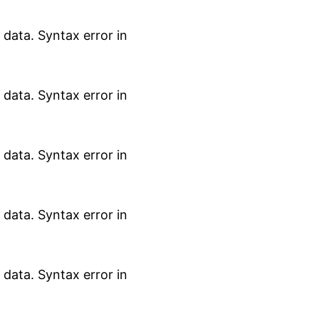
data. Syntax error in
data. Syntax error in
data. Syntax error in
data. Syntax error in
data. Syntax error in