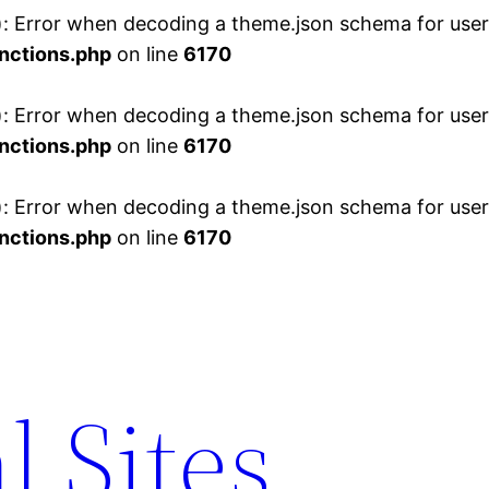
 Error when decoding a theme.json schema for user 
nctions.php
on line
6170
 Error when decoding a theme.json schema for user 
nctions.php
on line
6170
 Error when decoding a theme.json schema for user 
nctions.php
on line
6170
l Sites