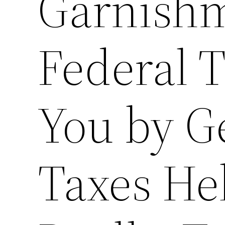
Garnishm
Federal T
You by G
Taxes He