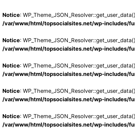
Notice
: WP_Theme_JSON_Resolver::get_user_data():
/var/www/html/topsocialsites.net/wp-includes/fu
Notice
: WP_Theme_JSON_Resolver::get_user_data():
/var/www/html/topsocialsites.net/wp-includes/fu
Notice
: WP_Theme_JSON_Resolver::get_user_data():
/var/www/html/topsocialsites.net/wp-includes/fu
Notice
: WP_Theme_JSON_Resolver::get_user_data():
/var/www/html/topsocialsites.net/wp-includes/fu
Notice
: WP_Theme_JSON_Resolver::get_user_data():
/var/www/html/topsocialsites.net/wp-includes/fu