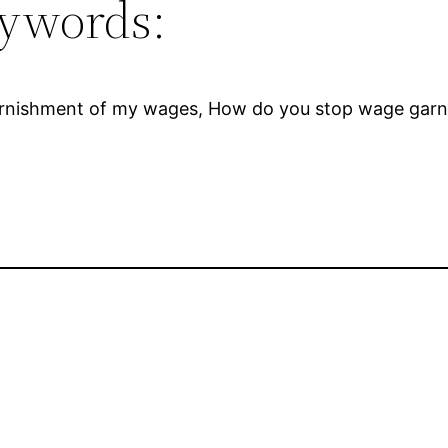
ywords:
rnishment of my wages, How do you stop wage garnis