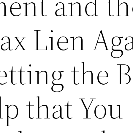
ent and th
ax Lien Ag
etting the 
lp that You