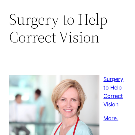
Surgery to Help
Correct Vision
Surgery
to Help
Correct
Vision
More.