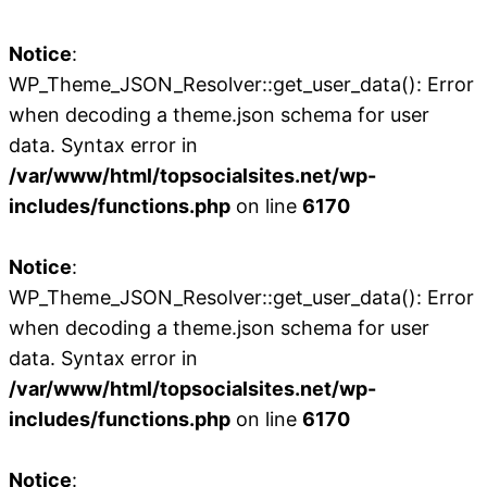
Notice
:
WP_Theme_JSON_Resolver::get_user_data(): Error
when decoding a theme.json schema for user
data. Syntax error in
/var/www/html/topsocialsites.net/wp-
includes/functions.php
on line
6170
Notice
:
WP_Theme_JSON_Resolver::get_user_data(): Error
when decoding a theme.json schema for user
data. Syntax error in
/var/www/html/topsocialsites.net/wp-
includes/functions.php
on line
6170
Notice
: