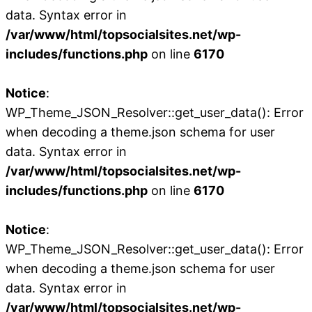
data. Syntax error in
/var/www/html/topsocialsites.net/wp-
includes/functions.php
on line
6170
Notice
:
WP_Theme_JSON_Resolver::get_user_data(): Error
when decoding a theme.json schema for user
data. Syntax error in
/var/www/html/topsocialsites.net/wp-
includes/functions.php
on line
6170
Notice
:
WP_Theme_JSON_Resolver::get_user_data(): Error
when decoding a theme.json schema for user
data. Syntax error in
/var/www/html/topsocialsites.net/wp-