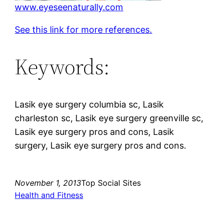
www.eyeseenaturally.com
See this link for more references.
Keywords:
Lasik eye surgery columbia sc, Lasik
charleston sc, Lasik eye surgery greenville sc,
Lasik eye surgery pros and cons, Lasik
surgery, Lasik eye surgery pros and cons.
November 1, 2013
Top Social Sites
Health and Fitness