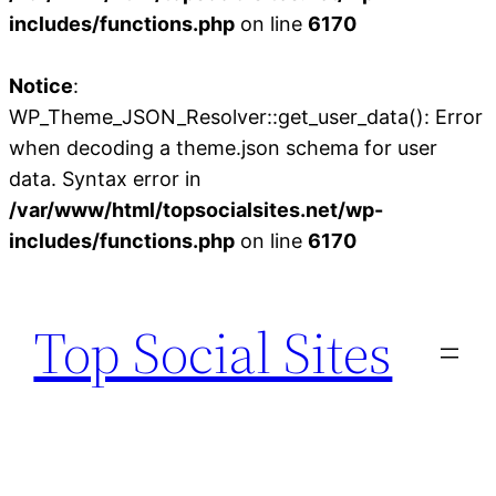
includes/functions.php
on line
6170
Notice
:
WP_Theme_JSON_Resolver::get_user_data(): Error
when decoding a theme.json schema for user
data. Syntax error in
/var/www/html/topsocialsites.net/wp-
includes/functions.php
on line
6170
Skip
to
Top Social Sites
content