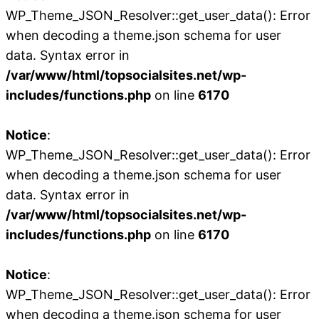
WP_Theme_JSON_Resolver::get_user_data(): Error
when decoding a theme.json schema for user
data. Syntax error in
/var/www/html/topsocialsites.net/wp-
includes/functions.php
on line
6170
Notice
:
WP_Theme_JSON_Resolver::get_user_data(): Error
when decoding a theme.json schema for user
data. Syntax error in
/var/www/html/topsocialsites.net/wp-
includes/functions.php
on line
6170
Notice
:
WP_Theme_JSON_Resolver::get_user_data(): Error
when decoding a theme.json schema for user