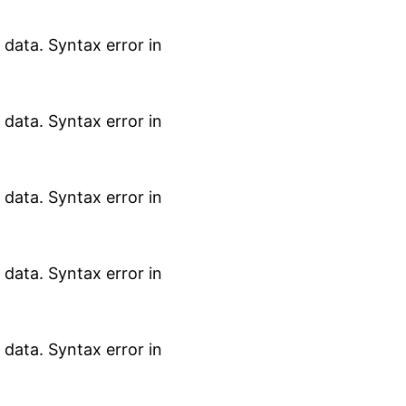
data. Syntax error in
data. Syntax error in
data. Syntax error in
data. Syntax error in
data. Syntax error in