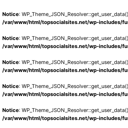
Notice
: WP_Theme_JSON_Resolver::get_user_data():
/var/www/html/topsocialsites.net/wp-includes/fu
Notice
: WP_Theme_JSON_Resolver::get_user_data():
/var/www/html/topsocialsites.net/wp-includes/fu
Notice
: WP_Theme_JSON_Resolver::get_user_data():
/var/www/html/topsocialsites.net/wp-includes/fu
Notice
: WP_Theme_JSON_Resolver::get_user_data():
/var/www/html/topsocialsites.net/wp-includes/fu
Notice
: WP_Theme_JSON_Resolver::get_user_data():
/var/www/html/topsocialsites.net/wp-includes/fu