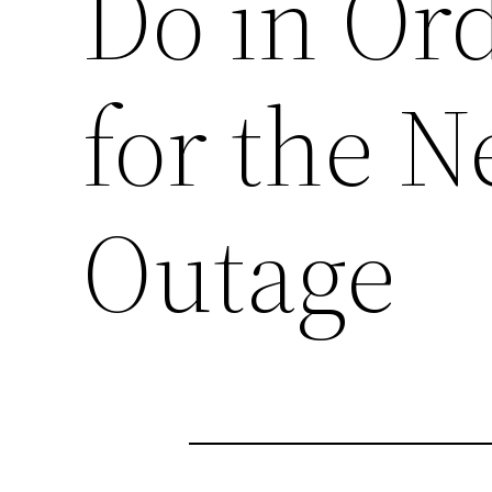
Do in Ord
for the N
Outage