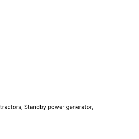
ontractors, Standby power generator,