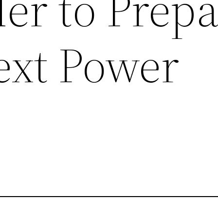
er to Prep
ext Power