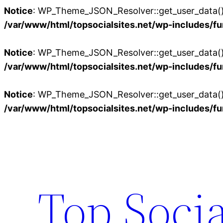
Notice
: WP_Theme_JSON_Resolver::get_user_data():
/var/www/html/topsocialsites.net/wp-includes/fu
Notice
: WP_Theme_JSON_Resolver::get_user_data():
/var/www/html/topsocialsites.net/wp-includes/fu
Notice
: WP_Theme_JSON_Resolver::get_user_data():
/var/www/html/topsocialsites.net/wp-includes/fu
Skip
to
content
Top Socia