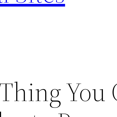
 Thing You