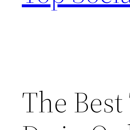
The Best