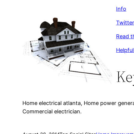
Info
Twitte
Read t
Helpful
Ke
Home electrical atlanta, Home power generat
Commercial electrician.