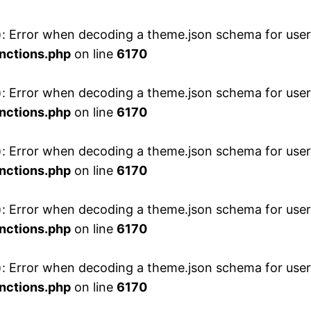
 Error when decoding a theme.json schema for user 
nctions.php
on line
6170
 Error when decoding a theme.json schema for user 
nctions.php
on line
6170
 Error when decoding a theme.json schema for user 
nctions.php
on line
6170
 Error when decoding a theme.json schema for user 
nctions.php
on line
6170
 Error when decoding a theme.json schema for user 
nctions.php
on line
6170