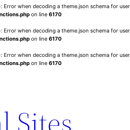
 Error when decoding a theme.json schema for user 
nctions.php
on line
6170
 Error when decoding a theme.json schema for user 
nctions.php
on line
6170
 Error when decoding a theme.json schema for user 
nctions.php
on line
6170
l Sites