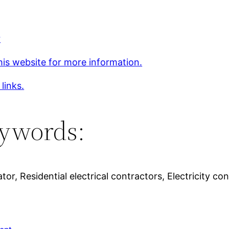
r
his website for more information.
 links.
ywords:
or, Residential electrical contractors, Electricity c