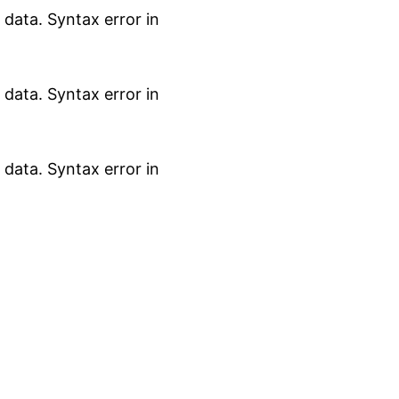
data. Syntax error in
data. Syntax error in
data. Syntax error in