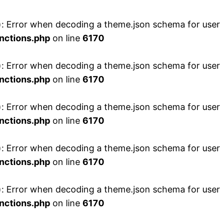
 Error when decoding a theme.json schema for user 
nctions.php
on line
6170
 Error when decoding a theme.json schema for user 
nctions.php
on line
6170
 Error when decoding a theme.json schema for user 
nctions.php
on line
6170
 Error when decoding a theme.json schema for user 
nctions.php
on line
6170
 Error when decoding a theme.json schema for user 
nctions.php
on line
6170