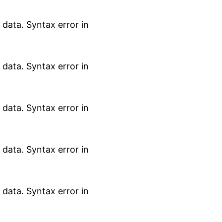
data. Syntax error in
data. Syntax error in
data. Syntax error in
data. Syntax error in
data. Syntax error in