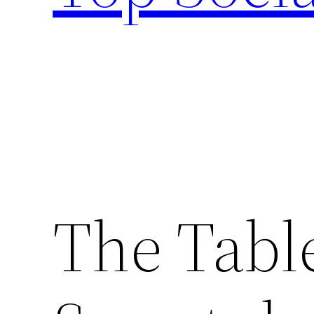
The Tabl