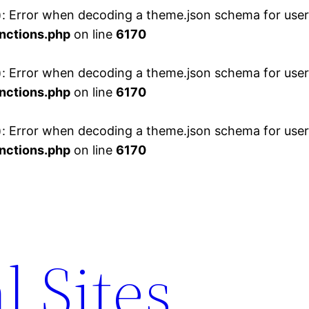
 Error when decoding a theme.json schema for user 
nctions.php
on line
6170
 Error when decoding a theme.json schema for user 
nctions.php
on line
6170
 Error when decoding a theme.json schema for user 
nctions.php
on line
6170
l Sites