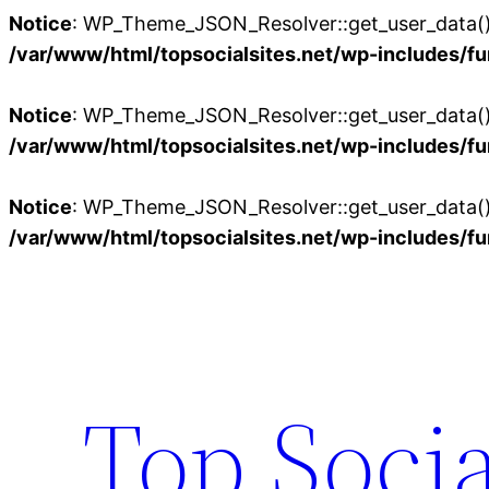
Notice
: WP_Theme_JSON_Resolver::get_user_data():
/var/www/html/topsocialsites.net/wp-includes/fu
Notice
: WP_Theme_JSON_Resolver::get_user_data():
/var/www/html/topsocialsites.net/wp-includes/fu
Notice
: WP_Theme_JSON_Resolver::get_user_data():
/var/www/html/topsocialsites.net/wp-includes/fu
Skip
to
content
Top Socia