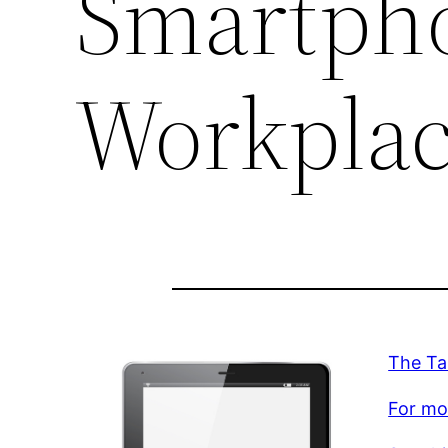
Smartpho
Workpla
The Ta
For mor