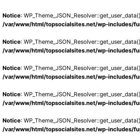
Notice
: WP_Theme_JSON_Resolver::get_user_data():
/var/www/html/topsocialsites.net/wp-includes/fu
Notice
: WP_Theme_JSON_Resolver::get_user_data():
/var/www/html/topsocialsites.net/wp-includes/fu
Notice
: WP_Theme_JSON_Resolver::get_user_data():
/var/www/html/topsocialsites.net/wp-includes/fu
Notice
: WP_Theme_JSON_Resolver::get_user_data():
/var/www/html/topsocialsites.net/wp-includes/fu
Notice
: WP_Theme_JSON_Resolver::get_user_data():
/var/www/html/topsocialsites.net/wp-includes/fu