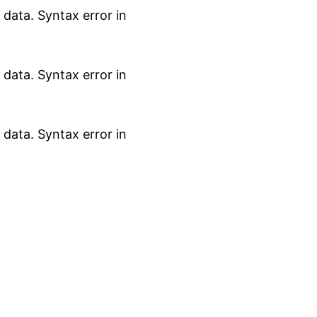
data. Syntax error in
data. Syntax error in
data. Syntax error in