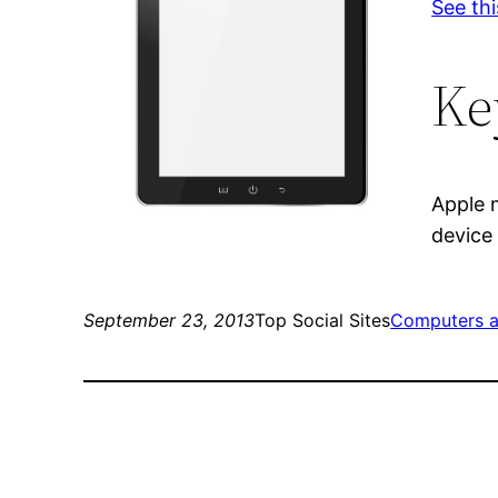
See thi
Ke
Apple 
device
September 23, 2013
Top Social Sites
Computers a