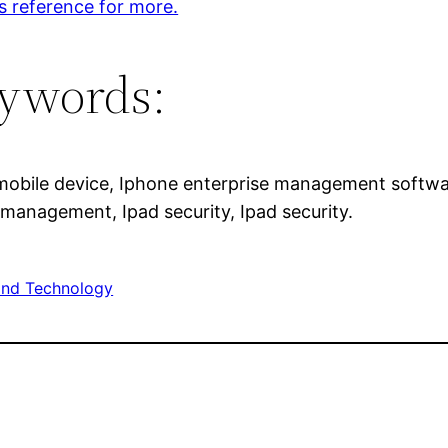
s reference for more.
ywords:
mobile device, Iphone enterprise management softw
 management, Ipad security, Ipad security.
nd Technology