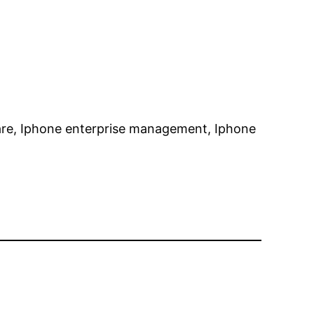
are, Iphone enterprise management, Iphone