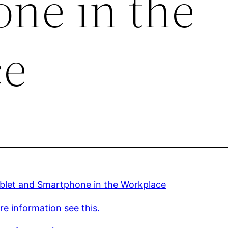
ne in the
ce
blet and Smartphone in the Workplace
e information see this.