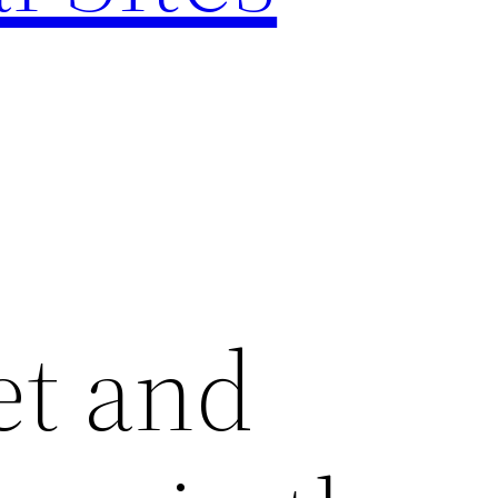
et and