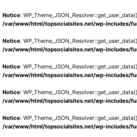
Notice
: WP_Theme_JSON_Resolver::get_user_data():
/var/www/html/topsocialsites.net/wp-includes/fu
Notice
: WP_Theme_JSON_Resolver::get_user_data():
/var/www/html/topsocialsites.net/wp-includes/fu
Notice
: WP_Theme_JSON_Resolver::get_user_data():
/var/www/html/topsocialsites.net/wp-includes/fu
Notice
: WP_Theme_JSON_Resolver::get_user_data():
/var/www/html/topsocialsites.net/wp-includes/fu
Notice
: WP_Theme_JSON_Resolver::get_user_data():
/var/www/html/topsocialsites.net/wp-includes/fu