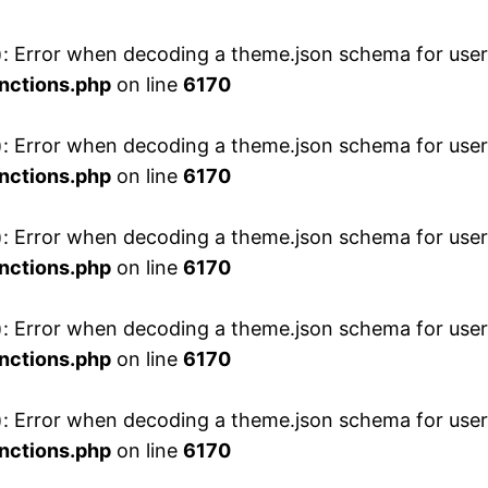
 Error when decoding a theme.json schema for user 
nctions.php
on line
6170
 Error when decoding a theme.json schema for user 
nctions.php
on line
6170
 Error when decoding a theme.json schema for user 
nctions.php
on line
6170
 Error when decoding a theme.json schema for user 
nctions.php
on line
6170
 Error when decoding a theme.json schema for user 
nctions.php
on line
6170