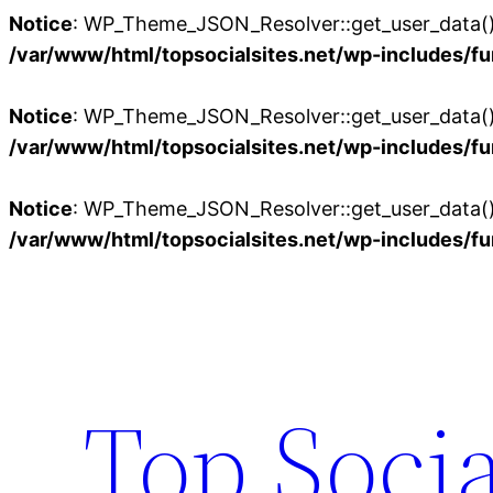
Notice
: WP_Theme_JSON_Resolver::get_user_data():
/var/www/html/topsocialsites.net/wp-includes/fu
Notice
: WP_Theme_JSON_Resolver::get_user_data():
/var/www/html/topsocialsites.net/wp-includes/fu
Notice
: WP_Theme_JSON_Resolver::get_user_data():
/var/www/html/topsocialsites.net/wp-includes/fu
Skip
to
content
Top Socia