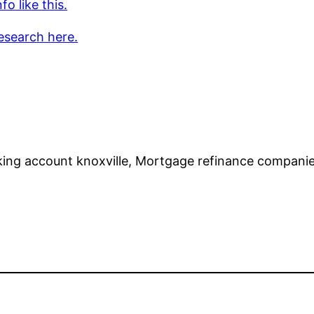
fo like this.
esearch here.
ing account knoxville, Mortgage refinance compani