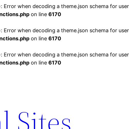
 Error when decoding a theme.json schema for user 
nctions.php
on line
6170
 Error when decoding a theme.json schema for user 
nctions.php
on line
6170
 Error when decoding a theme.json schema for user 
nctions.php
on line
6170
l Sites