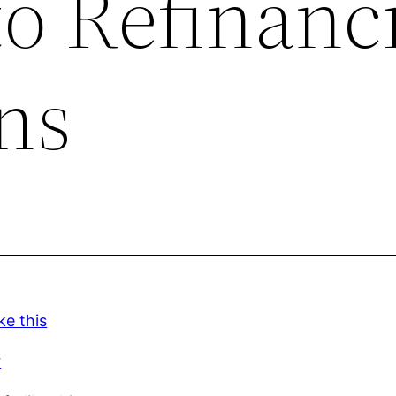
to Refinanc
ns
ke this
r