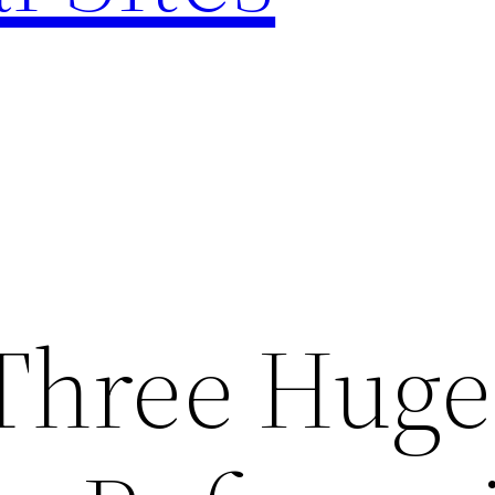
Three Huge