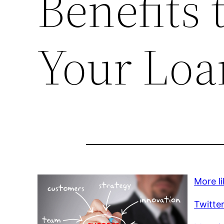
Benefits 
Your Loa
More li
Twitte