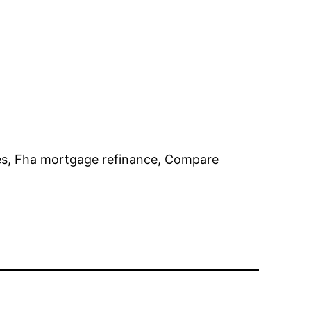
es, Fha mortgage refinance, Compare