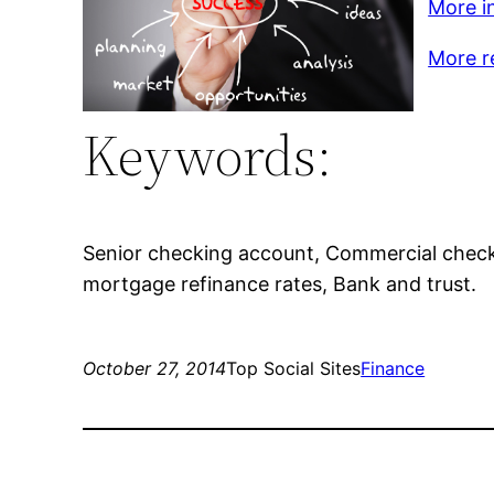
More in
More r
Keywords:
Senior checking account, Commercial check
mortgage refinance rates, Bank and trust.
October 27, 2014
Top Social Sites
Finance