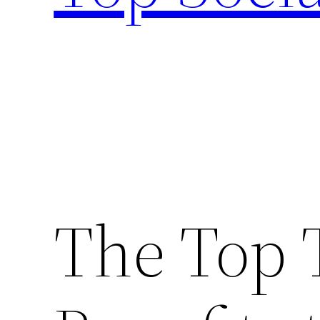
The Top 