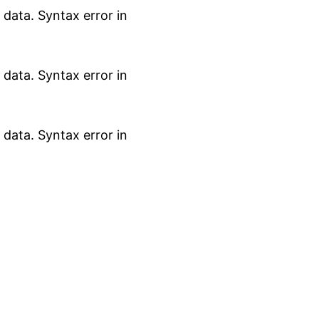
data. Syntax error in
data. Syntax error in
data. Syntax error in