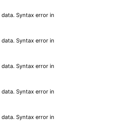
data. Syntax error in
data. Syntax error in
data. Syntax error in
data. Syntax error in
data. Syntax error in