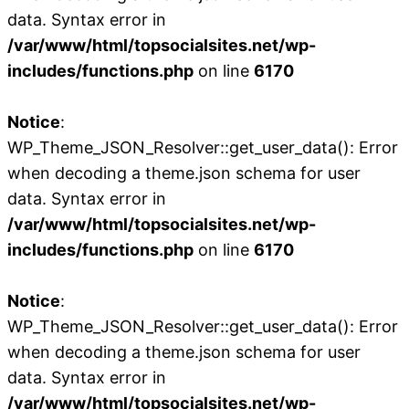
data. Syntax error in
/var/www/html/topsocialsites.net/wp-
includes/functions.php
on line
6170
Notice
:
WP_Theme_JSON_Resolver::get_user_data(): Error
when decoding a theme.json schema for user
data. Syntax error in
/var/www/html/topsocialsites.net/wp-
includes/functions.php
on line
6170
Notice
:
WP_Theme_JSON_Resolver::get_user_data(): Error
when decoding a theme.json schema for user
data. Syntax error in
/var/www/html/topsocialsites.net/wp-