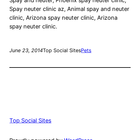
Spay and neuter, Phoenix spay neuter clinic,
Spay neuter clinic az, Animal spay and neuter
clinic, Arizona spay neuter clinic, Arizona
spay neuter clinic.
June 23, 2014
Top Social Sites
Pets
Top Social Sites