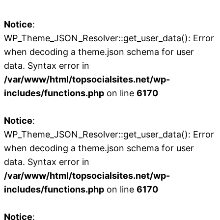
Notice
:
WP_Theme_JSON_Resolver::get_user_data(): Error
when decoding a theme.json schema for user
data. Syntax error in
/var/www/html/topsocialsites.net/wp-
includes/functions.php
on line
6170
Notice
:
WP_Theme_JSON_Resolver::get_user_data(): Error
when decoding a theme.json schema for user
data. Syntax error in
/var/www/html/topsocialsites.net/wp-
includes/functions.php
on line
6170
Notice
: