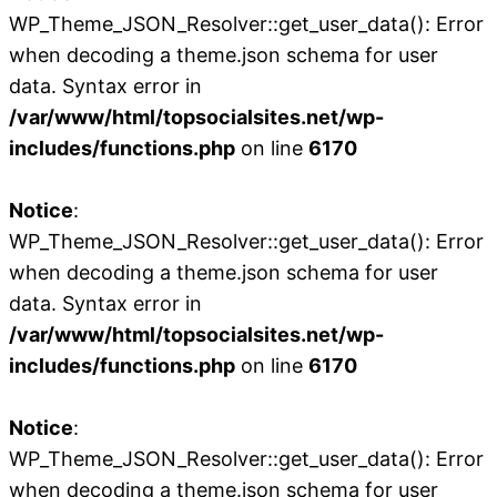
WP_Theme_JSON_Resolver::get_user_data(): Error
when decoding a theme.json schema for user
data. Syntax error in
/var/www/html/topsocialsites.net/wp-
includes/functions.php
on line
6170
Notice
:
WP_Theme_JSON_Resolver::get_user_data(): Error
when decoding a theme.json schema for user
data. Syntax error in
/var/www/html/topsocialsites.net/wp-
includes/functions.php
on line
6170
Notice
:
WP_Theme_JSON_Resolver::get_user_data(): Error
when decoding a theme.json schema for user