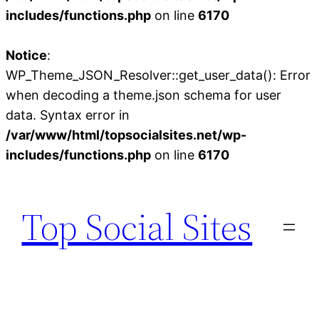
includes/functions.php
on line
6170
Notice
:
WP_Theme_JSON_Resolver::get_user_data(): Error
when decoding a theme.json schema for user
data. Syntax error in
/var/www/html/topsocialsites.net/wp-
includes/functions.php
on line
6170
Skip
to
Top Social Sites
content