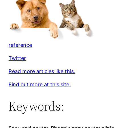
reference
Twitter
Read more articles like this.
Find out more at this site.
Keywords: