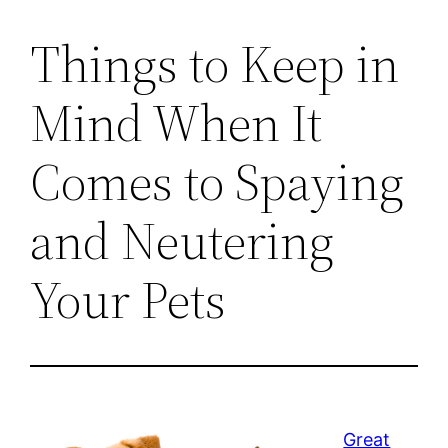
Things to Keep in
Mind When It
Comes to Spaying
and Neutering
Your Pets
Great