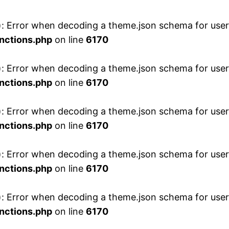
 Error when decoding a theme.json schema for user 
nctions.php
on line
6170
 Error when decoding a theme.json schema for user 
nctions.php
on line
6170
 Error when decoding a theme.json schema for user 
nctions.php
on line
6170
 Error when decoding a theme.json schema for user 
nctions.php
on line
6170
 Error when decoding a theme.json schema for user 
nctions.php
on line
6170