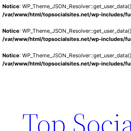
Notice
: WP_Theme_JSON_Resolver::get_user_data():
/var/www/html/topsocialsites.net/wp-includes/fu
Notice
: WP_Theme_JSON_Resolver::get_user_data():
/var/www/html/topsocialsites.net/wp-includes/fu
Notice
: WP_Theme_JSON_Resolver::get_user_data():
/var/www/html/topsocialsites.net/wp-includes/fu
Skip
to
content
Top Socia