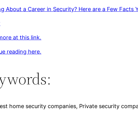
ng About a Career in Security? Here are a Few Facts
r
ore at this link.
ue reading here.
ywords:
 Best home security companies, Private security com