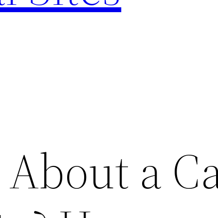
 About a C