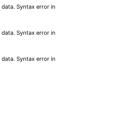
data. Syntax error in
data. Syntax error in
data. Syntax error in