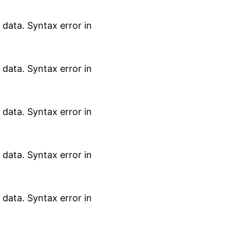
data. Syntax error in
data. Syntax error in
data. Syntax error in
data. Syntax error in
data. Syntax error in