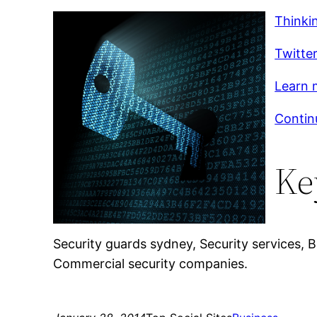
Thinki
Twitte
Learn m
Contin
Ke
Security guards sydney, Security services,
Commercial security companies.