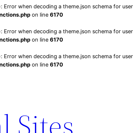
 Error when decoding a theme.json schema for user 
nctions.php
on line
6170
 Error when decoding a theme.json schema for user 
nctions.php
on line
6170
 Error when decoding a theme.json schema for user 
nctions.php
on line
6170
l Sites