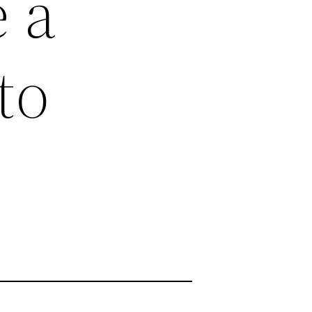
e a
to