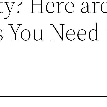
ty? Here ar
s You Need 