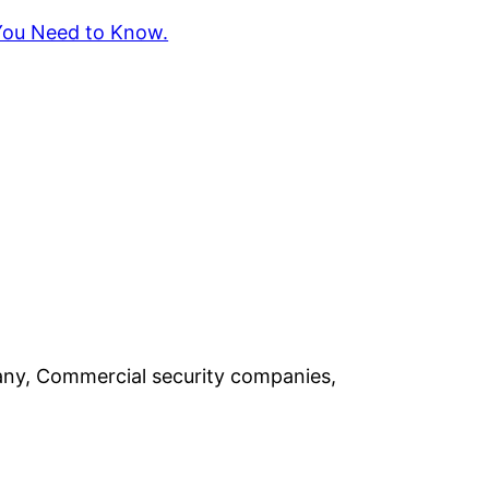
 You Need to Know.
pany, Commercial security companies,