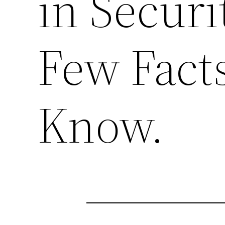
in Securi
Few Fact
Know.