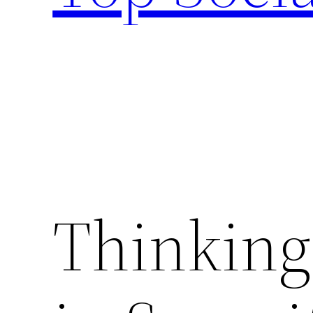
Thinking