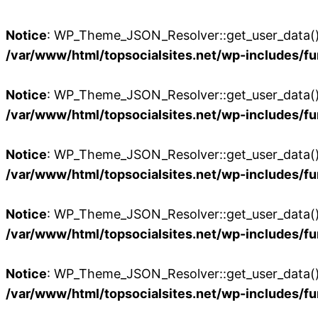
Notice
: WP_Theme_JSON_Resolver::get_user_data():
/var/www/html/topsocialsites.net/wp-includes/fu
Notice
: WP_Theme_JSON_Resolver::get_user_data():
/var/www/html/topsocialsites.net/wp-includes/fu
Notice
: WP_Theme_JSON_Resolver::get_user_data():
/var/www/html/topsocialsites.net/wp-includes/fu
Notice
: WP_Theme_JSON_Resolver::get_user_data():
/var/www/html/topsocialsites.net/wp-includes/fu
Notice
: WP_Theme_JSON_Resolver::get_user_data():
/var/www/html/topsocialsites.net/wp-includes/fu