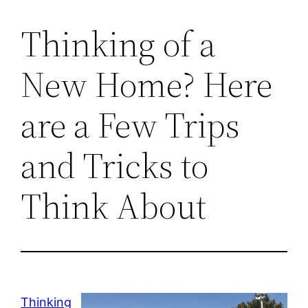
Thinking of a
New Home? Here
are a Few Trips
and Tricks to
Think About
Thinking