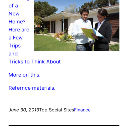
of a
New
Home?
Here are
a Few
Trips
and
Tricks to Think About
More on this.
Refernce materials.
June 30, 2013
Top Social Sites
Finance