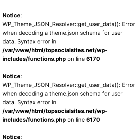
Notice
:
WP_Theme_JSON_Resolver::get_user_data(): Error
when decoding a theme.json schema for user
data. Syntax error in
/var/www/html/topsocialsites.net/wp-
includes/functions.php
on line
6170
Notice
:
WP_Theme_JSON_Resolver::get_user_data(): Error
when decoding a theme.json schema for user
data. Syntax error in
/var/www/html/topsocialsites.net/wp-
includes/functions.php
on line
6170
Notice
: