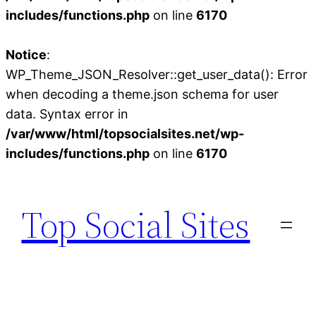
includes/functions.php
on line
6170
Notice
:
WP_Theme_JSON_Resolver::get_user_data(): Error
when decoding a theme.json schema for user
data. Syntax error in
/var/www/html/topsocialsites.net/wp-
includes/functions.php
on line
6170
Skip
to
Top Social Sites
content