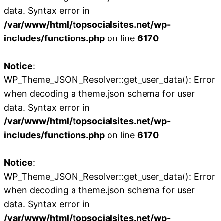
data. Syntax error in
/var/www/html/topsocialsites.net/wp-
includes/functions.php
on line
6170
Notice
:
WP_Theme_JSON_Resolver::get_user_data(): Error
when decoding a theme.json schema for user
data. Syntax error in
/var/www/html/topsocialsites.net/wp-
includes/functions.php
on line
6170
Notice
:
WP_Theme_JSON_Resolver::get_user_data(): Error
when decoding a theme.json schema for user
data. Syntax error in
/var/www/html/topsocialsites.net/wp-