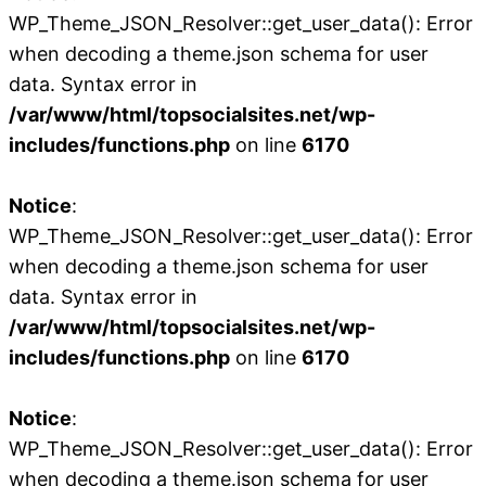
WP_Theme_JSON_Resolver::get_user_data(): Error
when decoding a theme.json schema for user
data. Syntax error in
/var/www/html/topsocialsites.net/wp-
includes/functions.php
on line
6170
Notice
:
WP_Theme_JSON_Resolver::get_user_data(): Error
when decoding a theme.json schema for user
data. Syntax error in
/var/www/html/topsocialsites.net/wp-
includes/functions.php
on line
6170
Notice
:
WP_Theme_JSON_Resolver::get_user_data(): Error
when decoding a theme.json schema for user