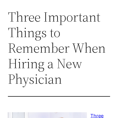
Three Important
Things to
Remember When
Hiring a New
Physician
Three