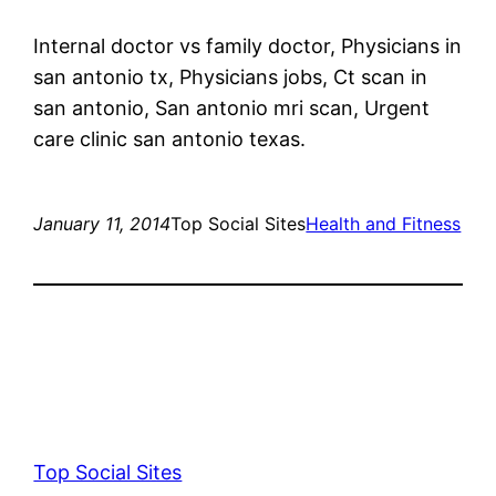
Internal doctor vs family doctor, Physicians in
san antonio tx, Physicians jobs, Ct scan in
san antonio, San antonio mri scan, Urgent
care clinic san antonio texas.
January 11, 2014
Top Social Sites
Health and Fitness
Top Social Sites