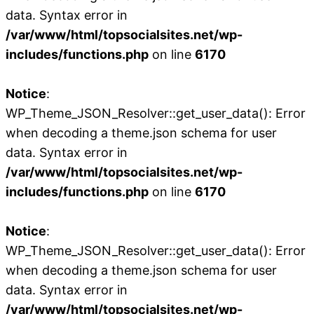
data. Syntax error in
/var/www/html/topsocialsites.net/wp-
includes/functions.php
on line
6170
Notice
:
WP_Theme_JSON_Resolver::get_user_data(): Error
when decoding a theme.json schema for user
data. Syntax error in
/var/www/html/topsocialsites.net/wp-
includes/functions.php
on line
6170
Notice
:
WP_Theme_JSON_Resolver::get_user_data(): Error
when decoding a theme.json schema for user
data. Syntax error in
/var/www/html/topsocialsites.net/wp-