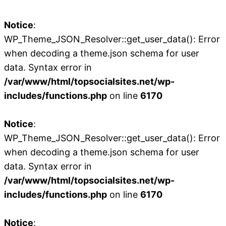
Notice
:
WP_Theme_JSON_Resolver::get_user_data(): Error
when decoding a theme.json schema for user
data. Syntax error in
/var/www/html/topsocialsites.net/wp-
includes/functions.php
on line
6170
Notice
:
WP_Theme_JSON_Resolver::get_user_data(): Error
when decoding a theme.json schema for user
data. Syntax error in
/var/www/html/topsocialsites.net/wp-
includes/functions.php
on line
6170
Notice
: