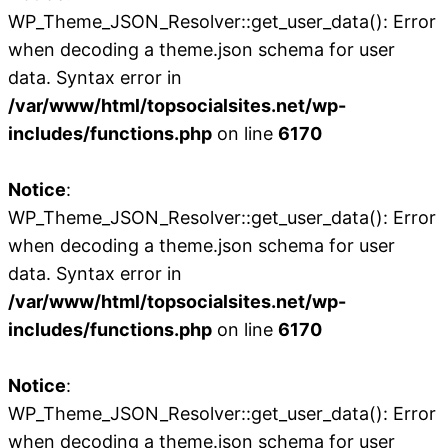
WP_Theme_JSON_Resolver::get_user_data(): Error
when decoding a theme.json schema for user
data. Syntax error in
/var/www/html/topsocialsites.net/wp-
includes/functions.php
on line
6170
Notice
:
WP_Theme_JSON_Resolver::get_user_data(): Error
when decoding a theme.json schema for user
data. Syntax error in
/var/www/html/topsocialsites.net/wp-
includes/functions.php
on line
6170
Notice
:
WP_Theme_JSON_Resolver::get_user_data(): Error
when decoding a theme.json schema for user