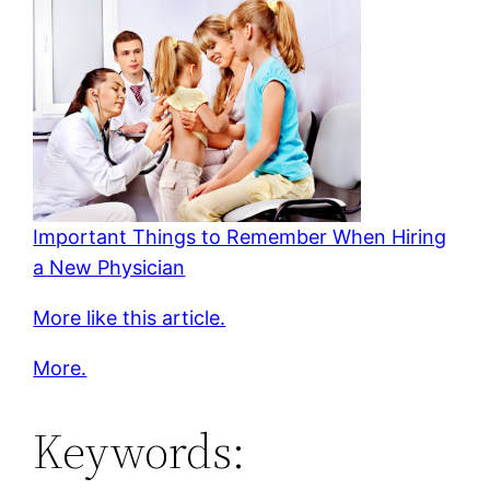
Important Things to Remember When Hiring
a New Physician
More like this article.
More.
Keywords: