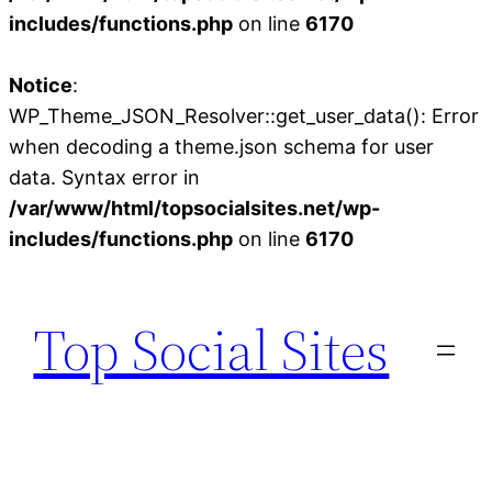
includes/functions.php
on line
6170
Notice
:
WP_Theme_JSON_Resolver::get_user_data(): Error
when decoding a theme.json schema for user
data. Syntax error in
/var/www/html/topsocialsites.net/wp-
includes/functions.php
on line
6170
Skip
to
Top Social Sites
content