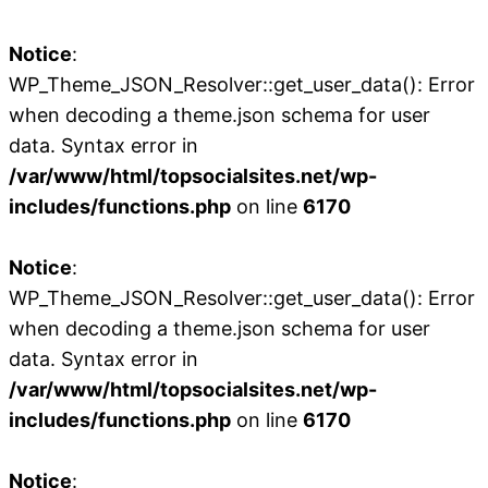
Notice
:
WP_Theme_JSON_Resolver::get_user_data(): Error
when decoding a theme.json schema for user
data. Syntax error in
/var/www/html/topsocialsites.net/wp-
includes/functions.php
on line
6170
Notice
:
WP_Theme_JSON_Resolver::get_user_data(): Error
when decoding a theme.json schema for user
data. Syntax error in
/var/www/html/topsocialsites.net/wp-
includes/functions.php
on line
6170
Notice
: