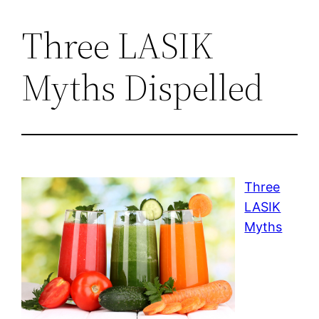
Three LASIK
Myths Dispelled
Three
LASIK
Myths