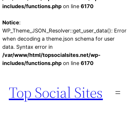
includes/functions.php
on line
6170
Notice
:
WP_Theme_JSON_Resolver::get_user_data(): Error
when decoding a theme.json schema for user
data. Syntax error in
/var/www/html/topsocialsites.net/wp-
includes/functions.php
on line
6170
Skip
to
Top Social Sites
content