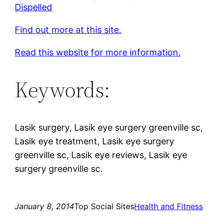
Dispelled
Find out more at this site.
Read this website for more information.
Keywords:
Lasik surgery, Lasik eye surgery greenville sc,
Lasik eye treatment, Lasik eye surgery
greenville sc, Lasik eye reviews, Lasik eye
surgery greenville sc.
January 8, 2014
Top Social Sites
Health and Fitness