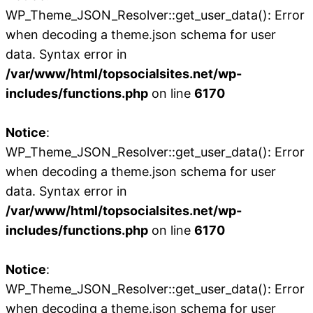
WP_Theme_JSON_Resolver::get_user_data(): Error
when decoding a theme.json schema for user
data. Syntax error in
/var/www/html/topsocialsites.net/wp-
includes/functions.php
on line
6170
Notice
:
WP_Theme_JSON_Resolver::get_user_data(): Error
when decoding a theme.json schema for user
data. Syntax error in
/var/www/html/topsocialsites.net/wp-
includes/functions.php
on line
6170
Notice
:
WP_Theme_JSON_Resolver::get_user_data(): Error
when decoding a theme.json schema for user