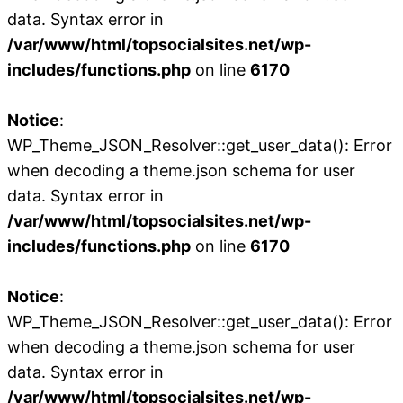
data. Syntax error in
/var/www/html/topsocialsites.net/wp-
includes/functions.php
on line
6170
Notice
:
WP_Theme_JSON_Resolver::get_user_data(): Error
when decoding a theme.json schema for user
data. Syntax error in
/var/www/html/topsocialsites.net/wp-
includes/functions.php
on line
6170
Notice
:
WP_Theme_JSON_Resolver::get_user_data(): Error
when decoding a theme.json schema for user
data. Syntax error in
/var/www/html/topsocialsites.net/wp-