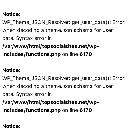
Notice
:
WP_Theme_JSON_Resolver::get_user_data(): Error
when decoding a theme.json schema for user
data. Syntax error in
/var/www/html/topsocialsites.net/wp-
includes/functions.php
on line
6170
Notice
:
WP_Theme_JSON_Resolver::get_user_data(): Error
when decoding a theme.json schema for user
data. Syntax error in
/var/www/html/topsocialsites.net/wp-
includes/functions.php
on line
6170
Notice
: