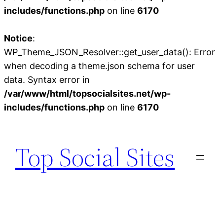
includes/functions.php
on line
6170
Notice
:
WP_Theme_JSON_Resolver::get_user_data(): Error
when decoding a theme.json schema for user
data. Syntax error in
/var/www/html/topsocialsites.net/wp-
includes/functions.php
on line
6170
Skip
to
Top Social Sites
content