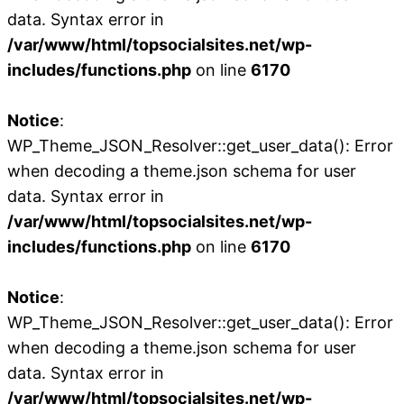
data. Syntax error in
/var/www/html/topsocialsites.net/wp-
includes/functions.php
on line
6170
Notice
:
WP_Theme_JSON_Resolver::get_user_data(): Error
when decoding a theme.json schema for user
data. Syntax error in
/var/www/html/topsocialsites.net/wp-
includes/functions.php
on line
6170
Notice
:
WP_Theme_JSON_Resolver::get_user_data(): Error
when decoding a theme.json schema for user
data. Syntax error in
/var/www/html/topsocialsites.net/wp-