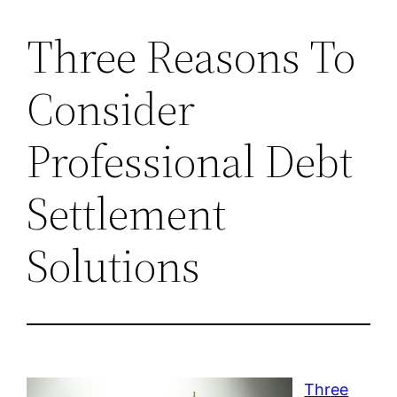
Three Reasons To
Consider
Professional Debt
Settlement
Solutions
Three