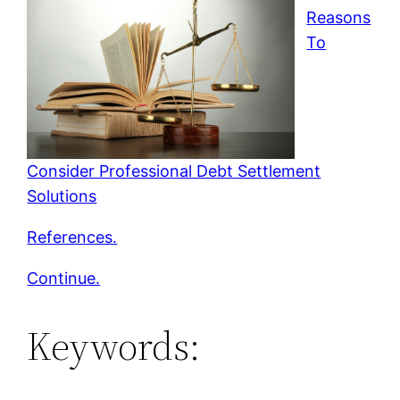
Reasons
To
Consider Professional Debt Settlement
Solutions
References.
Continue.
Keywords: