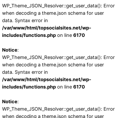
WP_Theme_JSON_Resolver::get_user_data(): Error
when decoding a theme.json schema for user
data. Syntax error in
/var/www/html/topsocialsites.net/wp-
includes/functions.php
on line
6170
Notice
:
WP_Theme_JSON_Resolver::get_user_data(): Error
when decoding a theme.json schema for user
data. Syntax error in
/var/www/html/topsocialsites.net/wp-
includes/functions.php
on line
6170
Notice
:
WP_Theme_JSON_Resolver::get_user_data(): Error
when decoding a theme.json schema for user