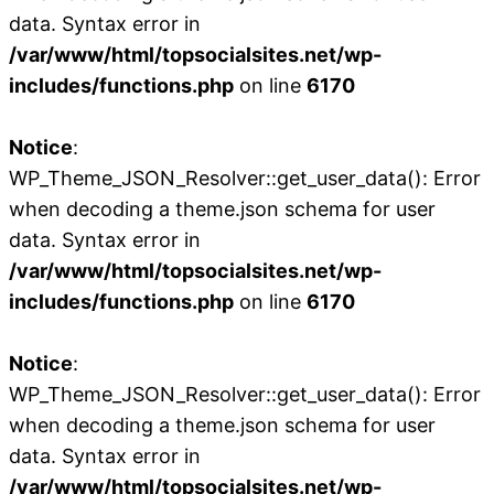
data. Syntax error in
/var/www/html/topsocialsites.net/wp-
includes/functions.php
on line
6170
Notice
:
WP_Theme_JSON_Resolver::get_user_data(): Error
when decoding a theme.json schema for user
data. Syntax error in
/var/www/html/topsocialsites.net/wp-
includes/functions.php
on line
6170
Notice
:
WP_Theme_JSON_Resolver::get_user_data(): Error
when decoding a theme.json schema for user
data. Syntax error in
/var/www/html/topsocialsites.net/wp-