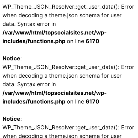
WP_Theme_JSON_Resolver::get_user_data(): Error
when decoding a theme.json schema for user
data. Syntax error in
/var/www/html/topsocialsites.net/wp-
includes/functions.php
on line
6170
Notice
:
WP_Theme_JSON_Resolver::get_user_data(): Error
when decoding a theme.json schema for user
data. Syntax error in
/var/www/html/topsocialsites.net/wp-
includes/functions.php
on line
6170
Notice
:
WP_Theme_JSON_Resolver::get_user_data(): Error
when decoding a theme.json schema for user