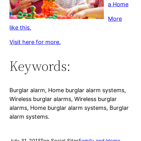
a Home
More
like this.
Visit here for more.
Keywords:
Burglar alarm, Home burglar alarm systems,
Wireless burglar alarms, Wireless burglar
alarms, Home burglar alarm systems, Burglar
alarm systems.
July 31, 2013
Top Social Sites
Family and Home