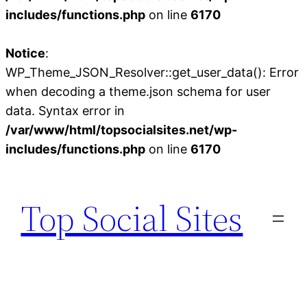
includes/functions.php
on line
6170
Notice
:
WP_Theme_JSON_Resolver::get_user_data(): Error
when decoding a theme.json schema for user
data. Syntax error in
/var/www/html/topsocialsites.net/wp-
includes/functions.php
on line
6170
Skip
to
Top Social Sites
content