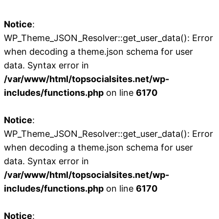
Notice
:
WP_Theme_JSON_Resolver::get_user_data(): Error
when decoding a theme.json schema for user
data. Syntax error in
/var/www/html/topsocialsites.net/wp-
includes/functions.php
on line
6170
Notice
:
WP_Theme_JSON_Resolver::get_user_data(): Error
when decoding a theme.json schema for user
data. Syntax error in
/var/www/html/topsocialsites.net/wp-
includes/functions.php
on line
6170
Notice
: