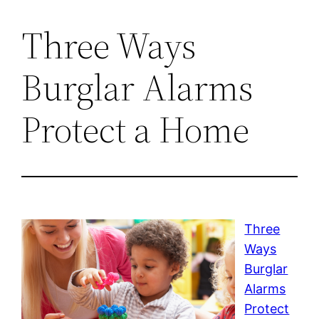
Three Ways
Burglar Alarms
Protect a Home
Three
Ways
Burglar
Alarms
Protect