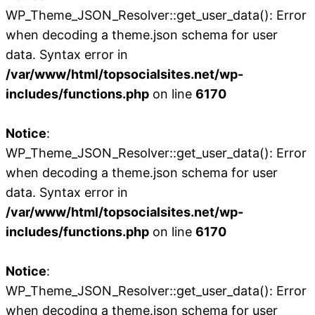
WP_Theme_JSON_Resolver::get_user_data(): Error
when decoding a theme.json schema for user
data. Syntax error in
/var/www/html/topsocialsites.net/wp-
includes/functions.php
on line
6170
Notice
:
WP_Theme_JSON_Resolver::get_user_data(): Error
when decoding a theme.json schema for user
data. Syntax error in
/var/www/html/topsocialsites.net/wp-
includes/functions.php
on line
6170
Notice
:
WP_Theme_JSON_Resolver::get_user_data(): Error
when decoding a theme.json schema for user