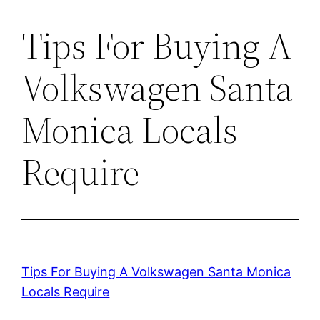
Tips For Buying A
Volkswagen Santa
Monica Locals
Require
Tips For Buying A Volkswagen Santa Monica
Locals Require