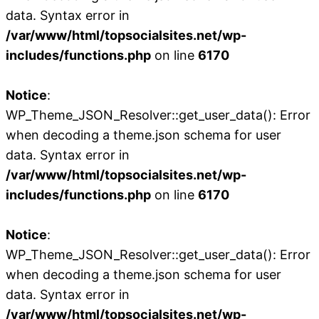
data. Syntax error in
/var/www/html/topsocialsites.net/wp-
includes/functions.php
on line
6170
Notice
:
WP_Theme_JSON_Resolver::get_user_data(): Error
when decoding a theme.json schema for user
data. Syntax error in
/var/www/html/topsocialsites.net/wp-
includes/functions.php
on line
6170
Notice
:
WP_Theme_JSON_Resolver::get_user_data(): Error
when decoding a theme.json schema for user
data. Syntax error in
/var/www/html/topsocialsites.net/wp-