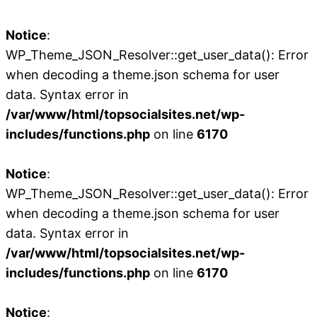
Notice
:
WP_Theme_JSON_Resolver::get_user_data(): Error
when decoding a theme.json schema for user
data. Syntax error in
/var/www/html/topsocialsites.net/wp-
includes/functions.php
on line
6170
Notice
:
WP_Theme_JSON_Resolver::get_user_data(): Error
when decoding a theme.json schema for user
data. Syntax error in
/var/www/html/topsocialsites.net/wp-
includes/functions.php
on line
6170
Notice
: