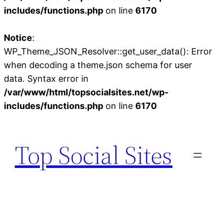
includes/functions.php
on line
6170
Notice
:
WP_Theme_JSON_Resolver::get_user_data(): Error
when decoding a theme.json schema for user
data. Syntax error in
/var/www/html/topsocialsites.net/wp-
includes/functions.php
on line
6170
Skip
to
Top Social Sites
content