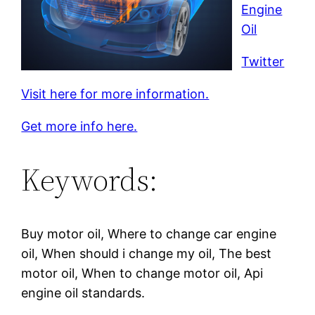
Engine
Oil
Twitter
Visit here for more information.
Get more info here.
Keywords:
Buy motor oil, Where to change car engine
oil, When should i change my oil, The best
motor oil, When to change motor oil, Api
engine oil standards.