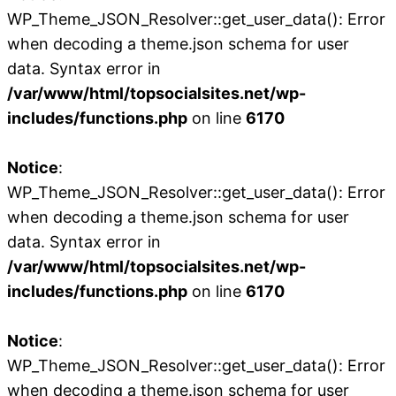
WP_Theme_JSON_Resolver::get_user_data(): Error
when decoding a theme.json schema for user
data. Syntax error in
/var/www/html/topsocialsites.net/wp-
includes/functions.php
on line
6170
Notice
:
WP_Theme_JSON_Resolver::get_user_data(): Error
when decoding a theme.json schema for user
data. Syntax error in
/var/www/html/topsocialsites.net/wp-
includes/functions.php
on line
6170
Notice
:
WP_Theme_JSON_Resolver::get_user_data(): Error
when decoding a theme.json schema for user