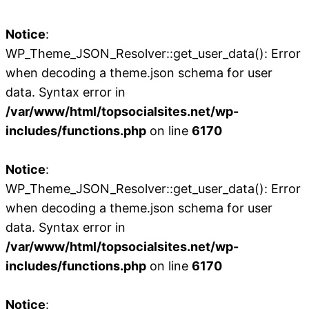
Notice
:
WP_Theme_JSON_Resolver::get_user_data(): Error
when decoding a theme.json schema for user
data. Syntax error in
/var/www/html/topsocialsites.net/wp-
includes/functions.php
on line
6170
Notice
:
WP_Theme_JSON_Resolver::get_user_data(): Error
when decoding a theme.json schema for user
data. Syntax error in
/var/www/html/topsocialsites.net/wp-
includes/functions.php
on line
6170
Notice
: