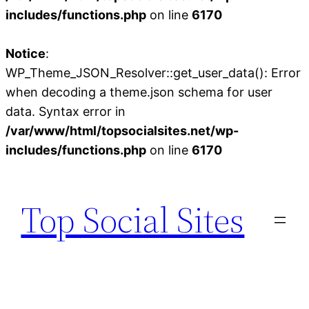
includes/functions.php
on line
6170
Notice
:
WP_Theme_JSON_Resolver::get_user_data(): Error
when decoding a theme.json schema for user
data. Syntax error in
/var/www/html/topsocialsites.net/wp-
includes/functions.php
on line
6170
Skip
to
Top Social Sites
content