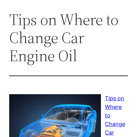
Tips on Where to
Change Car
Engine Oil
Tips on
Where
to
Change
Car