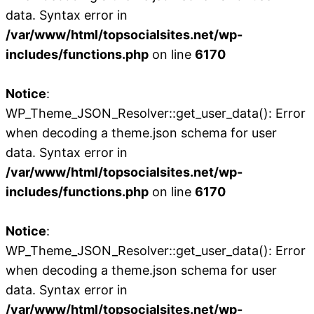
data. Syntax error in
/var/www/html/topsocialsites.net/wp-
includes/functions.php
on line
6170
Notice
:
WP_Theme_JSON_Resolver::get_user_data(): Error
when decoding a theme.json schema for user
data. Syntax error in
/var/www/html/topsocialsites.net/wp-
includes/functions.php
on line
6170
Notice
:
WP_Theme_JSON_Resolver::get_user_data(): Error
when decoding a theme.json schema for user
data. Syntax error in
/var/www/html/topsocialsites.net/wp-