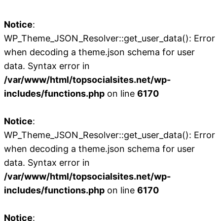
Notice
:
WP_Theme_JSON_Resolver::get_user_data(): Error
when decoding a theme.json schema for user
data. Syntax error in
/var/www/html/topsocialsites.net/wp-
includes/functions.php
on line
6170
Notice
:
WP_Theme_JSON_Resolver::get_user_data(): Error
when decoding a theme.json schema for user
data. Syntax error in
/var/www/html/topsocialsites.net/wp-
includes/functions.php
on line
6170
Notice
: