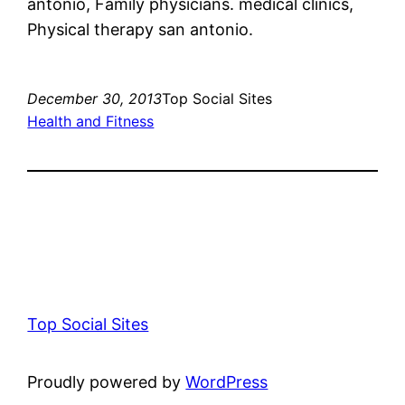
antonio, Family physicians. medical clinics,
Physical therapy san antonio.
December 30, 2013
Top Social Sites
Health and Fitness
Top Social Sites
Proudly powered by
WordPress