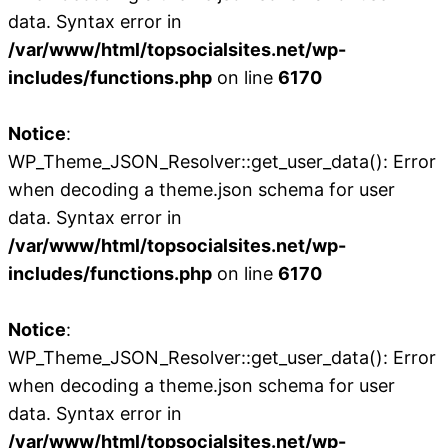
data. Syntax error in
/var/www/html/topsocialsites.net/wp-
includes/functions.php
on line
6170
Notice
:
WP_Theme_JSON_Resolver::get_user_data(): Error
when decoding a theme.json schema for user
data. Syntax error in
/var/www/html/topsocialsites.net/wp-
includes/functions.php
on line
6170
Notice
:
WP_Theme_JSON_Resolver::get_user_data(): Error
when decoding a theme.json schema for user
data. Syntax error in
/var/www/html/topsocialsites.net/wp-