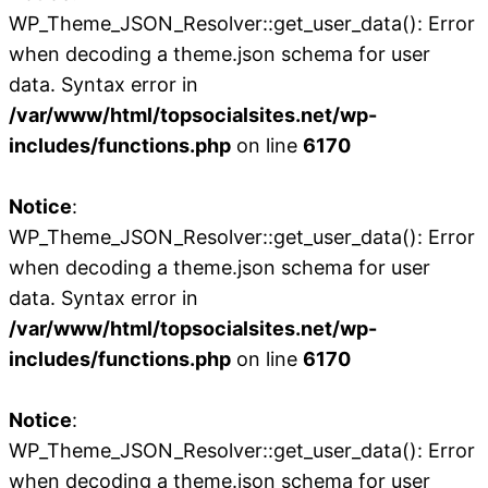
WP_Theme_JSON_Resolver::get_user_data(): Error
when decoding a theme.json schema for user
data. Syntax error in
/var/www/html/topsocialsites.net/wp-
includes/functions.php
on line
6170
Notice
:
WP_Theme_JSON_Resolver::get_user_data(): Error
when decoding a theme.json schema for user
data. Syntax error in
/var/www/html/topsocialsites.net/wp-
includes/functions.php
on line
6170
Notice
:
WP_Theme_JSON_Resolver::get_user_data(): Error
when decoding a theme.json schema for user