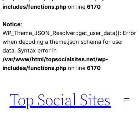
includes/functions.php
on line
6170
Notice
:
WP_Theme_JSON_Resolver::get_user_data(): Error
when decoding a theme.json schema for user
data. Syntax error in
/var/www/html/topsocialsites.net/wp-
includes/functions.php
on line
6170
Skip
to
Top Social Sites
content