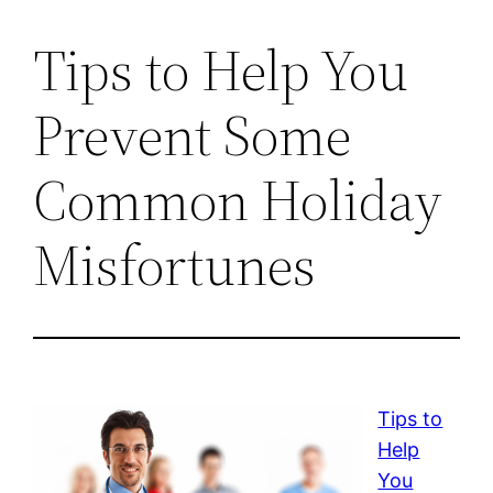
Tips to Help You
Prevent Some
Common Holiday
Misfortunes
Tips to
Help
You