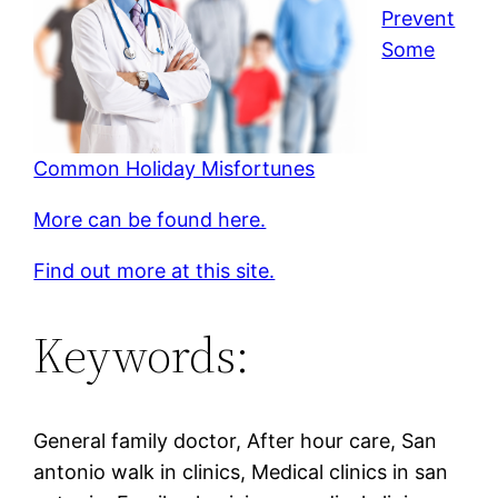
Prevent
Some
Common Holiday Misfortunes
More can be found here.
Find out more at this site.
Keywords:
General family doctor, After hour care, San
antonio walk in clinics, Medical clinics in san