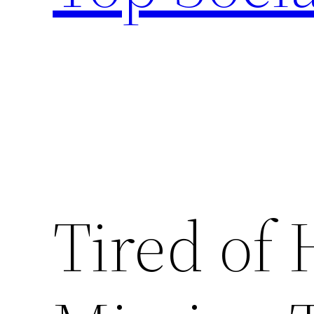
Tired of 