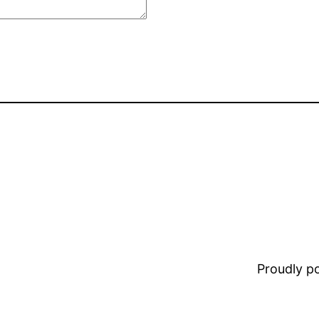
Proudly 