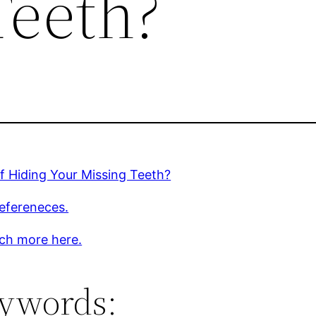
Teeth?
of Hiding Your Missing Teeth?
efereneces.
ch more here.
ywords: