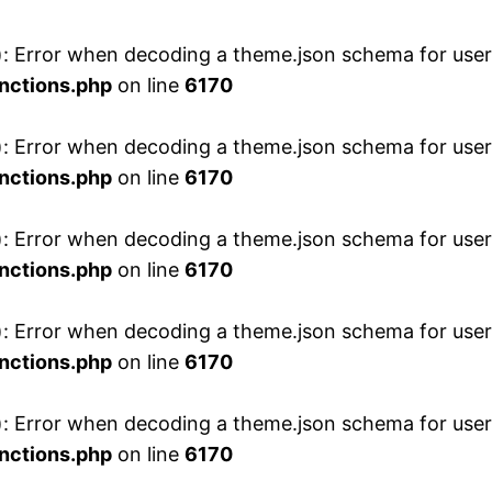
 Error when decoding a theme.json schema for user 
nctions.php
on line
6170
 Error when decoding a theme.json schema for user 
nctions.php
on line
6170
 Error when decoding a theme.json schema for user 
nctions.php
on line
6170
 Error when decoding a theme.json schema for user 
nctions.php
on line
6170
 Error when decoding a theme.json schema for user 
nctions.php
on line
6170