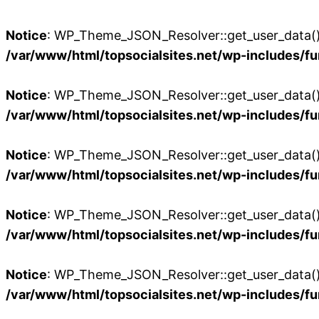
Notice
: WP_Theme_JSON_Resolver::get_user_data():
/var/www/html/topsocialsites.net/wp-includes/fu
Notice
: WP_Theme_JSON_Resolver::get_user_data():
/var/www/html/topsocialsites.net/wp-includes/fu
Notice
: WP_Theme_JSON_Resolver::get_user_data():
/var/www/html/topsocialsites.net/wp-includes/fu
Notice
: WP_Theme_JSON_Resolver::get_user_data():
/var/www/html/topsocialsites.net/wp-includes/fu
Notice
: WP_Theme_JSON_Resolver::get_user_data():
/var/www/html/topsocialsites.net/wp-includes/fu