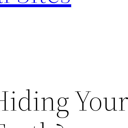
Hiding You