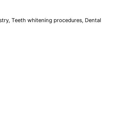
stry, Teeth whitening procedures, Dental