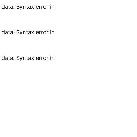
data. Syntax error in
data. Syntax error in
data. Syntax error in