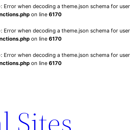
 Error when decoding a theme.json schema for user 
nctions.php
on line
6170
 Error when decoding a theme.json schema for user 
nctions.php
on line
6170
 Error when decoding a theme.json schema for user 
nctions.php
on line
6170
l Sites