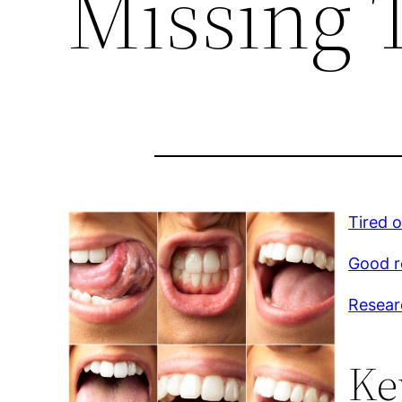
Missing 
Tired 
Good r
Resear
Ke