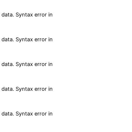
data. Syntax error in
data. Syntax error in
data. Syntax error in
data. Syntax error in
data. Syntax error in