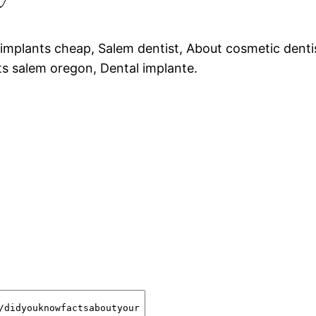
 implants cheap, Salem dentist, About cosmetic denti
ts salem oregon, Dental implante.