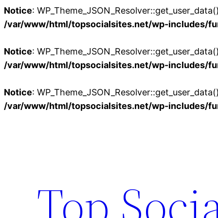
Notice
: WP_Theme_JSON_Resolver::get_user_data():
/var/www/html/topsocialsites.net/wp-includes/fu
Notice
: WP_Theme_JSON_Resolver::get_user_data():
/var/www/html/topsocialsites.net/wp-includes/fu
Notice
: WP_Theme_JSON_Resolver::get_user_data():
/var/www/html/topsocialsites.net/wp-includes/fu
Skip
to
content
Top Socia