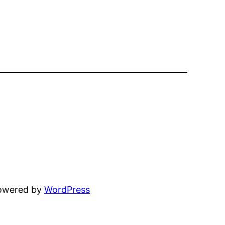
powered by
WordPress