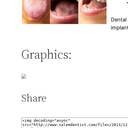
Dental
implan
Graphics:
Share