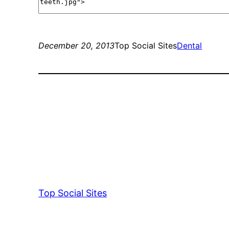
December 20, 2013
Top Social Sites
Dental
Top Social Sites