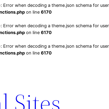
 Error when decoding a theme.json schema for user 
nctions.php
on line
6170
 Error when decoding a theme.json schema for user 
nctions.php
on line
6170
 Error when decoding a theme.json schema for user 
nctions.php
on line
6170
l Sites