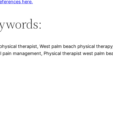
eferences here.
ywords:
 physical therapist, West palm beach physical therap
l pain management, Physical therapist west palm be