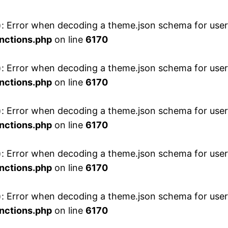
 Error when decoding a theme.json schema for user 
nctions.php
on line
6170
 Error when decoding a theme.json schema for user 
nctions.php
on line
6170
 Error when decoding a theme.json schema for user 
nctions.php
on line
6170
 Error when decoding a theme.json schema for user 
nctions.php
on line
6170
 Error when decoding a theme.json schema for user 
nctions.php
on line
6170