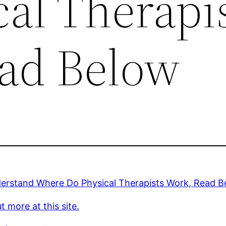
al Therapi
ad Below
erstand Where Do Physical Therapists Work, Read B
t more at this site.