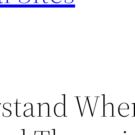
rstand Whe