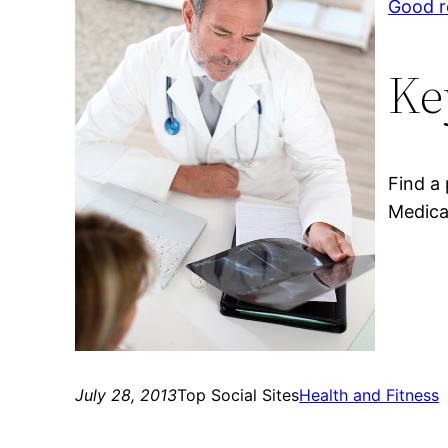
Good r
Ke
Find a
Medica
July 28, 2013
Top Social Sites
Health and Fitness