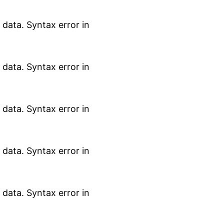
data. Syntax error in
data. Syntax error in
data. Syntax error in
data. Syntax error in
data. Syntax error in