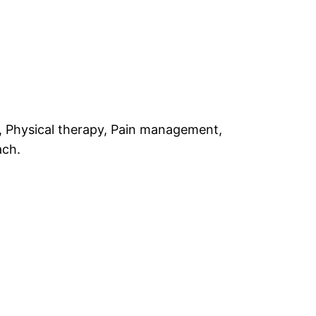
y, Physical therapy, Pain management,
ach.