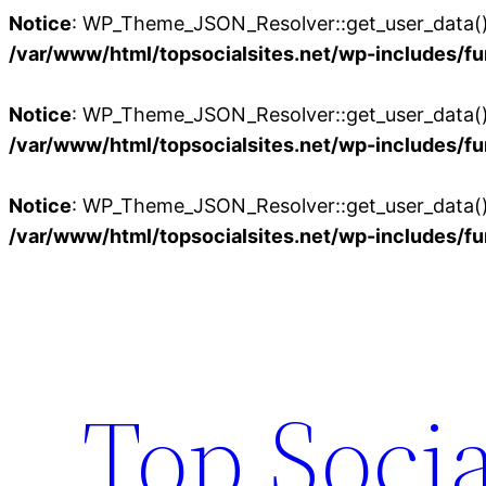
Notice
: WP_Theme_JSON_Resolver::get_user_data():
/var/www/html/topsocialsites.net/wp-includes/fu
Notice
: WP_Theme_JSON_Resolver::get_user_data():
/var/www/html/topsocialsites.net/wp-includes/fu
Notice
: WP_Theme_JSON_Resolver::get_user_data():
/var/www/html/topsocialsites.net/wp-includes/fu
Skip
to
content
Top Socia