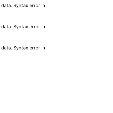
data. Syntax error in
data. Syntax error in
data. Syntax error in