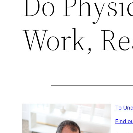
Do Physic
Work, Re
To Und
Find ou