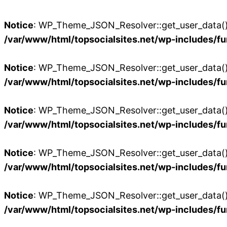
Notice
: WP_Theme_JSON_Resolver::get_user_data():
/var/www/html/topsocialsites.net/wp-includes/fu
Notice
: WP_Theme_JSON_Resolver::get_user_data():
/var/www/html/topsocialsites.net/wp-includes/fu
Notice
: WP_Theme_JSON_Resolver::get_user_data():
/var/www/html/topsocialsites.net/wp-includes/fu
Notice
: WP_Theme_JSON_Resolver::get_user_data():
/var/www/html/topsocialsites.net/wp-includes/fu
Notice
: WP_Theme_JSON_Resolver::get_user_data():
/var/www/html/topsocialsites.net/wp-includes/fu