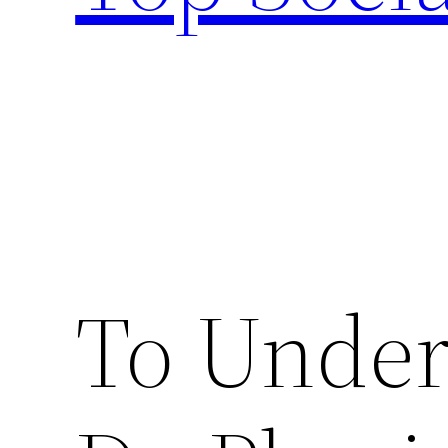
To Unde