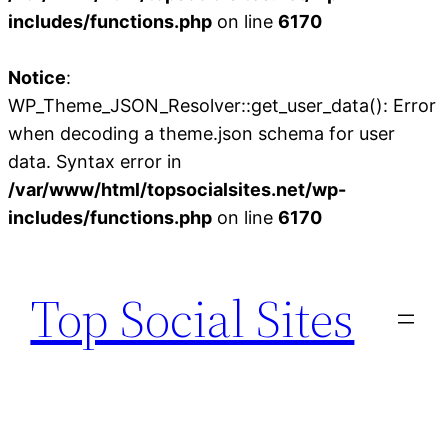
includes/functions.php
on line
6170
Notice
:
WP_Theme_JSON_Resolver::get_user_data(): Error
when decoding a theme.json schema for user
data. Syntax error in
/var/www/html/topsocialsites.net/wp-
includes/functions.php
on line
6170
Skip
to
Top Social Sites
content