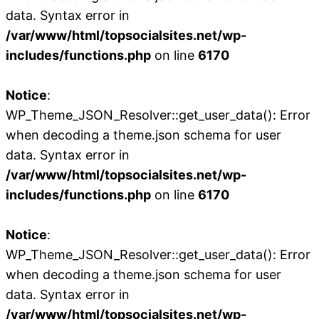
data. Syntax error in
/var/www/html/topsocialsites.net/wp-
includes/functions.php
on line
6170
Notice
:
WP_Theme_JSON_Resolver::get_user_data(): Error
when decoding a theme.json schema for user
data. Syntax error in
/var/www/html/topsocialsites.net/wp-
includes/functions.php
on line
6170
Notice
:
WP_Theme_JSON_Resolver::get_user_data(): Error
when decoding a theme.json schema for user
data. Syntax error in
/var/www/html/topsocialsites.net/wp-