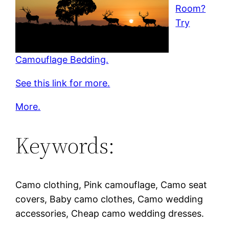
Room?
Try
Camouflage Bedding.
See this link for more.
More.
Keywords:
Camo clothing, Pink camouflage, Camo seat
covers, Baby camo clothes, Camo wedding
accessories, Cheap camo wedding dresses.