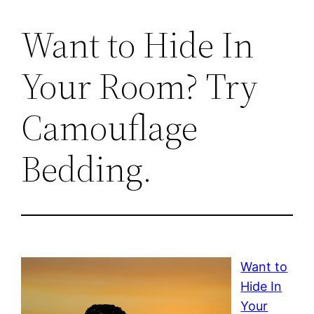
Want to Hide In
Your Room? Try
Camouflage
Bedding.
Want to
Hide In
Your