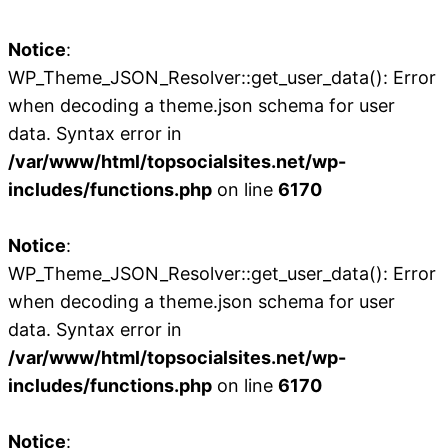
Notice
:
WP_Theme_JSON_Resolver::get_user_data(): Error
when decoding a theme.json schema for user
data. Syntax error in
/var/www/html/topsocialsites.net/wp-
includes/functions.php
on line
6170
Notice
:
WP_Theme_JSON_Resolver::get_user_data(): Error
when decoding a theme.json schema for user
data. Syntax error in
/var/www/html/topsocialsites.net/wp-
includes/functions.php
on line
6170
Notice
: