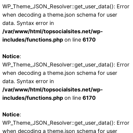
WP_Theme_JSON_Resolver::get_user_data(): Error
when decoding a theme.json schema for user
data. Syntax error in
/var/www/html/topsocialsites.net/wp-
includes/functions.php
on line
6170
Notice
:
WP_Theme_JSON_Resolver::get_user_data(): Error
when decoding a theme.json schema for user
data. Syntax error in
/var/www/html/topsocialsites.net/wp-
includes/functions.php
on line
6170
Notice
:
WP_Theme_JSON_Resolver::get_user_data(): Error
when decoding a theme.json schema for user