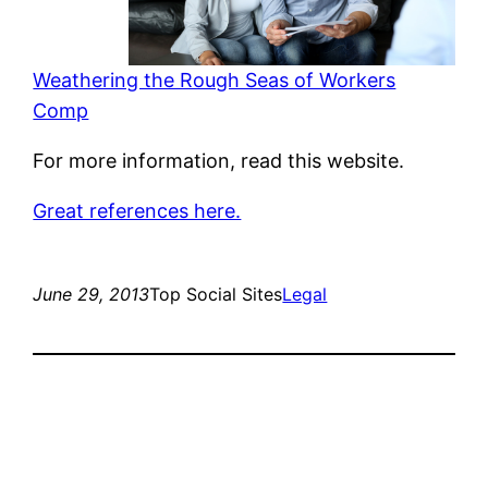
Weathering the Rough Seas of Workers
Comp
For more information, read this website.
Great references here.
June 29, 2013
Top Social Sites
Legal