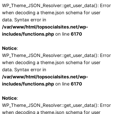
WP_Theme_JSON_Resolver::get_user_data(): Error
when decoding a theme.json schema for user
data. Syntax error in
/var/www/html/topsocialsites.net/wp-
includes/functions.php
on line
6170
Notice
:
WP_Theme_JSON_Resolver::get_user_data(): Error
when decoding a theme.json schema for user
data. Syntax error in
/var/www/html/topsocialsites.net/wp-
includes/functions.php
on line
6170
Notice
:
WP_Theme_JSON_Resolver::get_user_data(): Error
when decoding a theme.json schema for user