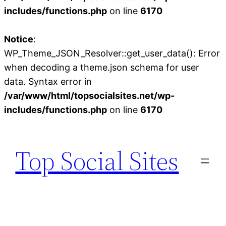
includes/functions.php
on line
6170
Notice
:
WP_Theme_JSON_Resolver::get_user_data(): Error
when decoding a theme.json schema for user
data. Syntax error in
/var/www/html/topsocialsites.net/wp-
includes/functions.php
on line
6170
Skip
to
Top Social Sites
content