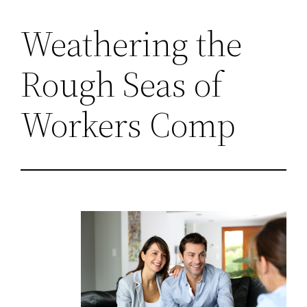
Weathering the
Rough Seas of
Workers Comp