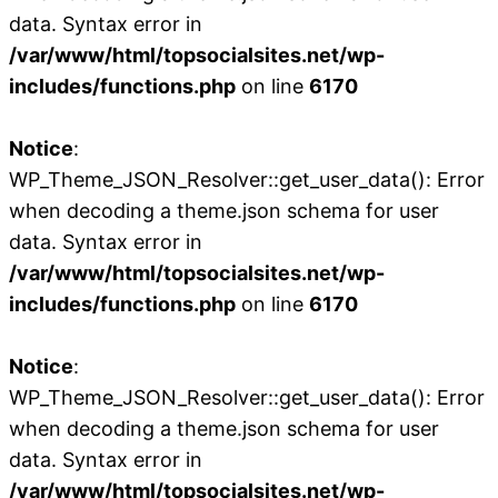
data. Syntax error in
/var/www/html/topsocialsites.net/wp-
includes/functions.php
on line
6170
Notice
:
WP_Theme_JSON_Resolver::get_user_data(): Error
when decoding a theme.json schema for user
data. Syntax error in
/var/www/html/topsocialsites.net/wp-
includes/functions.php
on line
6170
Notice
:
WP_Theme_JSON_Resolver::get_user_data(): Error
when decoding a theme.json schema for user
data. Syntax error in
/var/www/html/topsocialsites.net/wp-