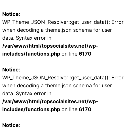
Notice
:
WP_Theme_JSON_Resolver::get_user_data(): Error
when decoding a theme.json schema for user
data. Syntax error in
/var/www/html/topsocialsites.net/wp-
includes/functions.php
on line
6170
Notice
:
WP_Theme_JSON_Resolver::get_user_data(): Error
when decoding a theme.json schema for user
data. Syntax error in
/var/www/html/topsocialsites.net/wp-
includes/functions.php
on line
6170
Notice
: