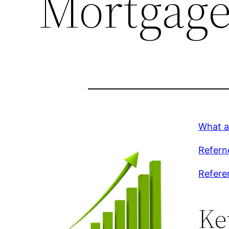
Mortgage
What a
Refern
Referen
Ke