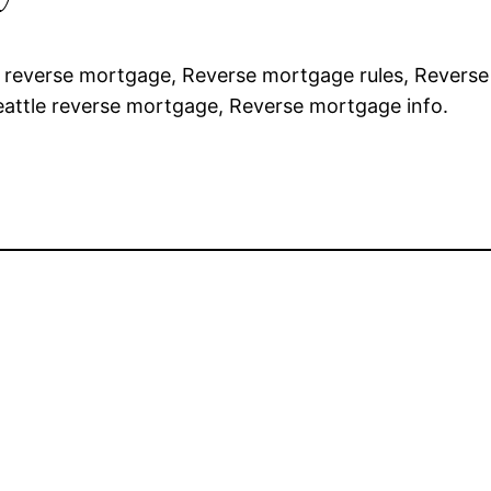
e reverse mortgage, Reverse mortgage rules, Revers
Seattle reverse mortgage, Reverse mortgage info.