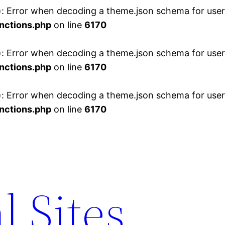
 Error when decoding a theme.json schema for user 
nctions.php
on line
6170
 Error when decoding a theme.json schema for user 
nctions.php
on line
6170
 Error when decoding a theme.json schema for user 
nctions.php
on line
6170
l Sites