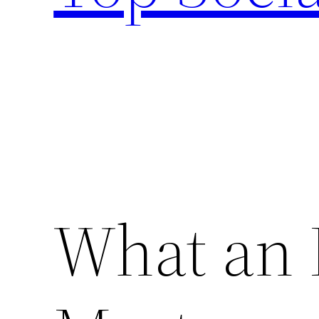
What an