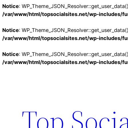
Notice
: WP_Theme_JSON_Resolver::get_user_data():
/var/www/html/topsocialsites.net/wp-includes/fu
Notice
: WP_Theme_JSON_Resolver::get_user_data():
/var/www/html/topsocialsites.net/wp-includes/fu
Notice
: WP_Theme_JSON_Resolver::get_user_data():
/var/www/html/topsocialsites.net/wp-includes/fu
Skip
to
content
Top Socia