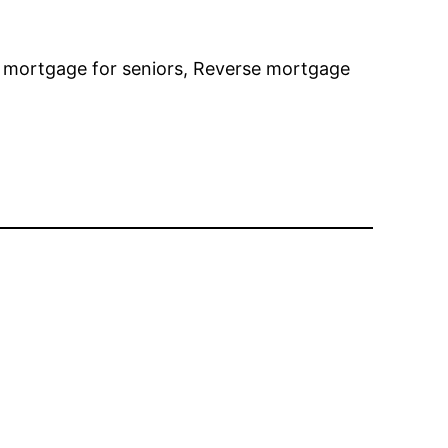
e mortgage for seniors, Reverse mortgage