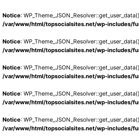
Notice
: WP_Theme_JSON_Resolver::get_user_data():
/var/www/html/topsocialsites.net/wp-includes/fu
Notice
: WP_Theme_JSON_Resolver::get_user_data():
/var/www/html/topsocialsites.net/wp-includes/fu
Notice
: WP_Theme_JSON_Resolver::get_user_data():
/var/www/html/topsocialsites.net/wp-includes/fu
Notice
: WP_Theme_JSON_Resolver::get_user_data():
/var/www/html/topsocialsites.net/wp-includes/fu
Notice
: WP_Theme_JSON_Resolver::get_user_data():
/var/www/html/topsocialsites.net/wp-includes/fu