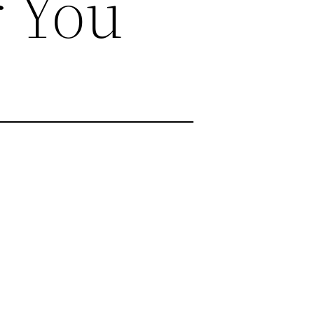
r You