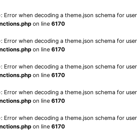
 Error when decoding a theme.json schema for user 
nctions.php
on line
6170
 Error when decoding a theme.json schema for user 
nctions.php
on line
6170
 Error when decoding a theme.json schema for user 
nctions.php
on line
6170
 Error when decoding a theme.json schema for user 
nctions.php
on line
6170
 Error when decoding a theme.json schema for user 
nctions.php
on line
6170