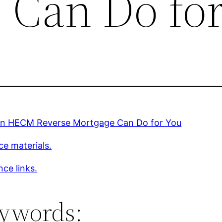
 Can Do fo
n HECM Reverse Mortgage Can Do for You
ce materials.
ce links.
ywords: