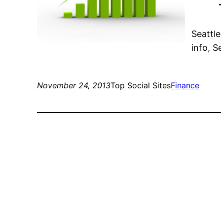
Seattl
info, 
November 24, 2013
Top Social Sites
Finance