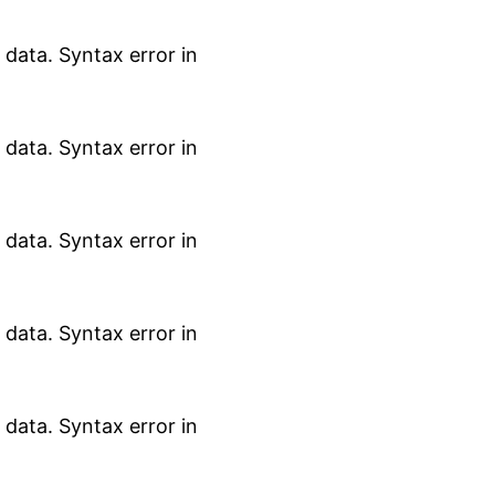
data. Syntax error in
data. Syntax error in
data. Syntax error in
data. Syntax error in
data. Syntax error in