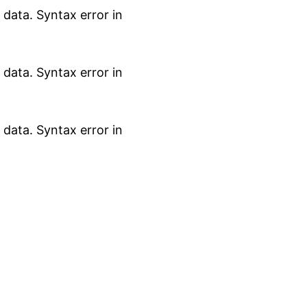
data. Syntax error in
data. Syntax error in
data. Syntax error in