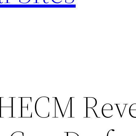
 HECM Reve