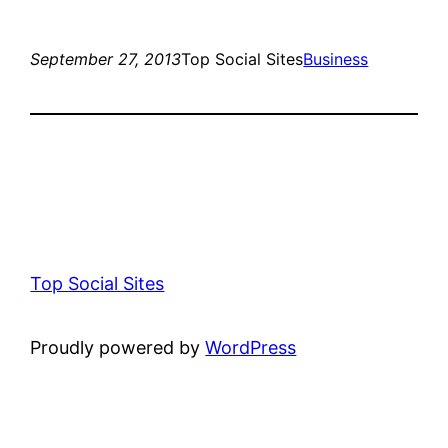
September 27, 2013
Top Social Sites
Business
Top Social Sites
Proudly powered by
WordPress