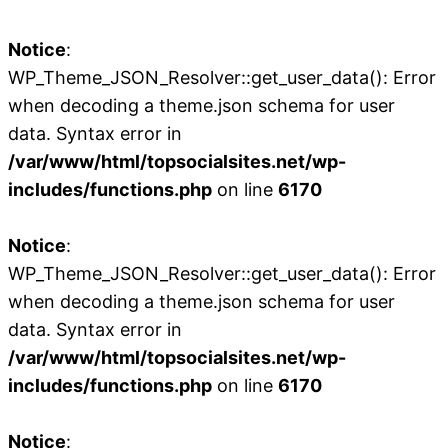
Notice
:
WP_Theme_JSON_Resolver::get_user_data(): Error
when decoding a theme.json schema for user
data. Syntax error in
/var/www/html/topsocialsites.net/wp-
includes/functions.php
on line
6170
Notice
:
WP_Theme_JSON_Resolver::get_user_data(): Error
when decoding a theme.json schema for user
data. Syntax error in
/var/www/html/topsocialsites.net/wp-
includes/functions.php
on line
6170
Notice
: