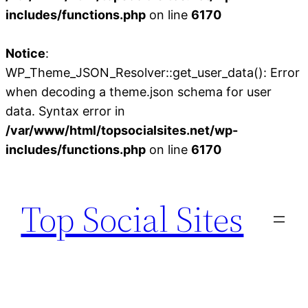
includes/functions.php
on line
6170
Notice
:
WP_Theme_JSON_Resolver::get_user_data(): Error
when decoding a theme.json schema for user
data. Syntax error in
/var/www/html/topsocialsites.net/wp-
includes/functions.php
on line
6170
Skip
to
Top Social Sites
content