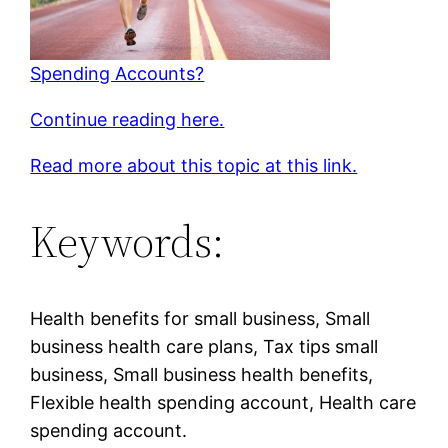
Spending Accounts?
Continue reading here.
Read more about this topic at this link.
Keywords:
Health benefits for small business, Small
business health care plans, Tax tips small
business, Small business health benefits,
Flexible health spending account, Health care
spending account.