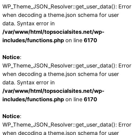
WP_Theme_JSON_Resolver::get_user_data(): Error
when decoding a theme.json schema for user
data. Syntax error in
/var/www/html/topsocialsites.net/wp-
includes/functions.php
on line
6170
Notice
:
WP_Theme_JSON_Resolver::get_user_data(): Error
when decoding a theme.json schema for user
data. Syntax error in
/var/www/html/topsocialsites.net/wp-
includes/functions.php
on line
6170
Notice
:
WP_Theme_JSON_Resolver::get_user_data(): Error
when decoding a theme.json schema for user