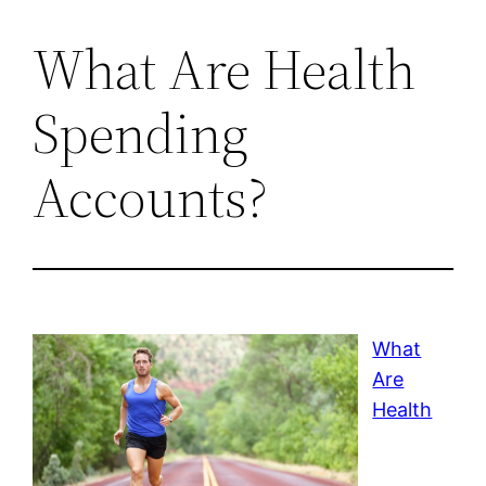
What Are Health
Spending
Accounts?
What
Are
Health