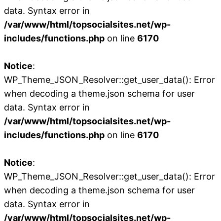
data. Syntax error in
/var/www/html/topsocialsites.net/wp-
includes/functions.php
on line
6170
Notice
:
WP_Theme_JSON_Resolver::get_user_data(): Error
when decoding a theme.json schema for user
data. Syntax error in
/var/www/html/topsocialsites.net/wp-
includes/functions.php
on line
6170
Notice
:
WP_Theme_JSON_Resolver::get_user_data(): Error
when decoding a theme.json schema for user
data. Syntax error in
/var/www/html/topsocialsites.net/wp-