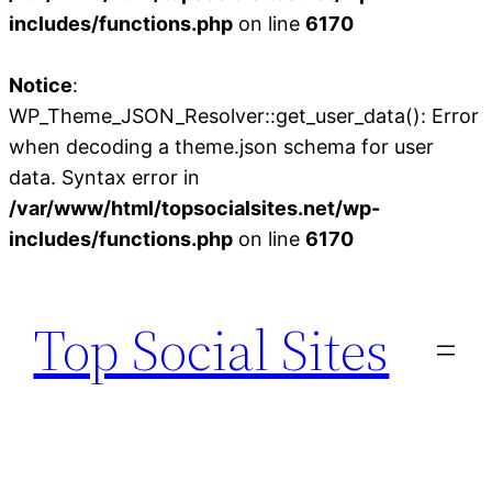
includes/functions.php
on line
6170
Notice
:
WP_Theme_JSON_Resolver::get_user_data(): Error
when decoding a theme.json schema for user
data. Syntax error in
/var/www/html/topsocialsites.net/wp-
includes/functions.php
on line
6170
Skip
to
Top Social Sites
content