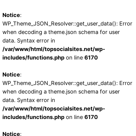
Notice
:
WP_Theme_JSON_Resolver::get_user_data(): Error
when decoding a theme.json schema for user
data. Syntax error in
/var/www/html/topsocialsites.net/wp-
includes/functions.php
on line
6170
Notice
:
WP_Theme_JSON_Resolver::get_user_data(): Error
when decoding a theme.json schema for user
data. Syntax error in
/var/www/html/topsocialsites.net/wp-
includes/functions.php
on line
6170
Notice
: