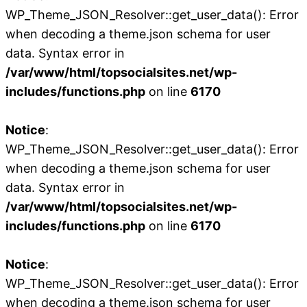
WP_Theme_JSON_Resolver::get_user_data(): Error
when decoding a theme.json schema for user
data. Syntax error in
/var/www/html/topsocialsites.net/wp-
includes/functions.php
on line
6170
Notice
:
WP_Theme_JSON_Resolver::get_user_data(): Error
when decoding a theme.json schema for user
data. Syntax error in
/var/www/html/topsocialsites.net/wp-
includes/functions.php
on line
6170
Notice
:
WP_Theme_JSON_Resolver::get_user_data(): Error
when decoding a theme.json schema for user