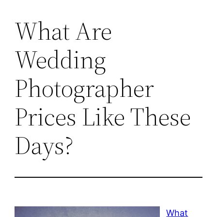
What Are
Wedding
Photographer
Prices Like These
Days?
What