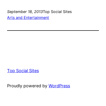
September 18, 2013
Top Social Sites
Arts and Entertainment
Top Social Sites
Proudly powered by
WordPress