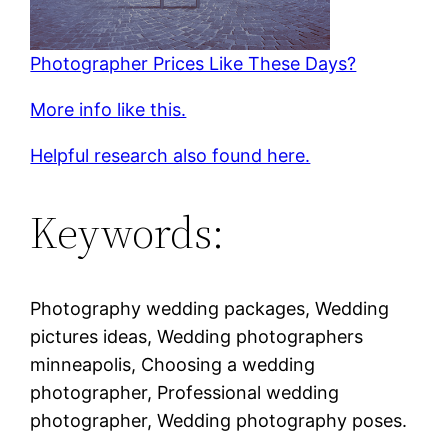
Photographer Prices Like These Days?
More info like this.
Helpful research also found here.
Keywords:
Photography wedding packages, Wedding
pictures ideas, Wedding photographers
minneapolis, Choosing a wedding
photographer, Professional wedding
photographer, Wedding photography poses.