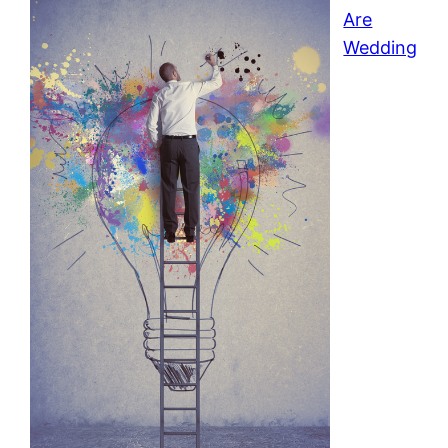
Are
Wedding