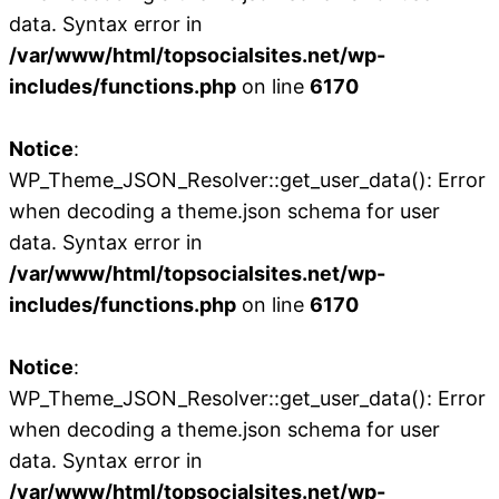
data. Syntax error in
/var/www/html/topsocialsites.net/wp-
includes/functions.php
on line
6170
Notice
:
WP_Theme_JSON_Resolver::get_user_data(): Error
when decoding a theme.json schema for user
data. Syntax error in
/var/www/html/topsocialsites.net/wp-
includes/functions.php
on line
6170
Notice
:
WP_Theme_JSON_Resolver::get_user_data(): Error
when decoding a theme.json schema for user
data. Syntax error in
/var/www/html/topsocialsites.net/wp-