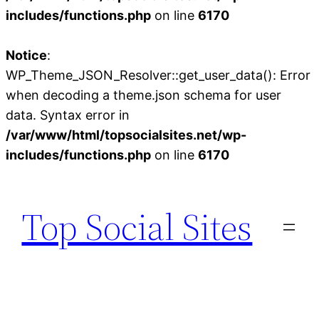
includes/functions.php
on line
6170
Notice
:
WP_Theme_JSON_Resolver::get_user_data(): Error
when decoding a theme.json schema for user
data. Syntax error in
/var/www/html/topsocialsites.net/wp-
includes/functions.php
on line
6170
Skip
to
Top Social Sites
content