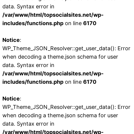
data. Syntax error in
/var/www/html/topsocialsites.net/wp-
includes/functions.php
on line
6170
Notice
:
WP_Theme_JSON_Resolver::get_user_data(): Error
when decoding a theme.json schema for user
data. Syntax error in
/var/www/html/topsocialsites.net/wp-
includes/functions.php
on line
6170
Notice
:
WP_Theme_JSON_Resolver::get_user_data(): Error
when decoding a theme.json schema for user
data. Syntax error in
/var/www/html/topsocialsites.net/wp-