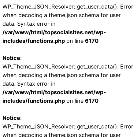
WP_Theme_JSON_Resolver::get_user_data(): Error
when decoding a theme.json schema for user
data. Syntax error in
/var/www/html/topsocialsites.net/wp-
includes/functions.php
on line
6170
Notice
:
WP_Theme_JSON_Resolver::get_user_data(): Error
when decoding a theme.json schema for user
data. Syntax error in
/var/www/html/topsocialsites.net/wp-
includes/functions.php
on line
6170
Notice
:
WP_Theme_JSON_Resolver::get_user_data(): Error
when decoding a theme.json schema for user