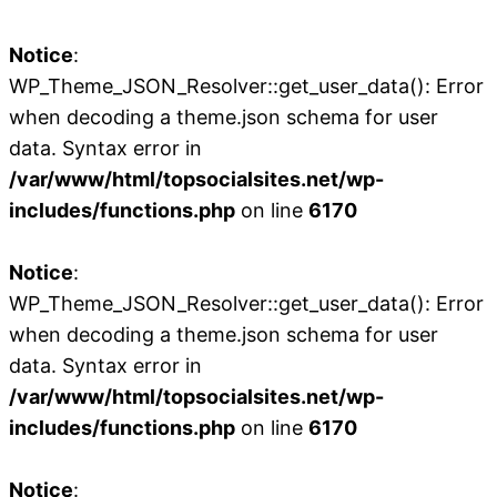
Notice
:
WP_Theme_JSON_Resolver::get_user_data(): Error
when decoding a theme.json schema for user
data. Syntax error in
/var/www/html/topsocialsites.net/wp-
includes/functions.php
on line
6170
Notice
:
WP_Theme_JSON_Resolver::get_user_data(): Error
when decoding a theme.json schema for user
data. Syntax error in
/var/www/html/topsocialsites.net/wp-
includes/functions.php
on line
6170
Notice
: