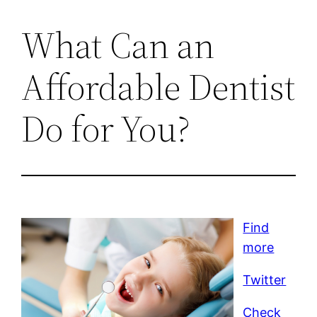
What Can an
Affordable Dentist
Do for You?
Find
more
Twitter
Check