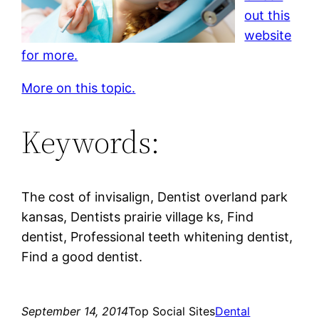
out this
website
for more.
More on this topic.
Keywords:
The cost of invisalign, Dentist overland park
kansas, Dentists prairie village ks, Find
dentist, Professional teeth whitening dentist,
Find a good dentist.
September 14, 2014
Top Social Sites
Dental