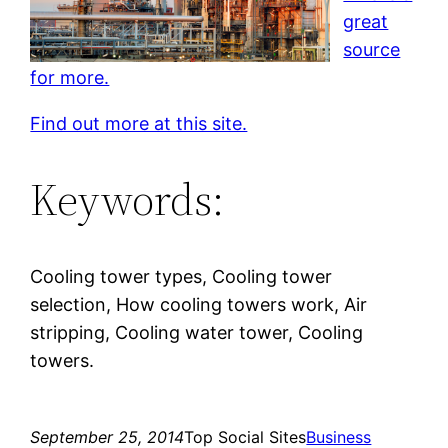
great
source
for more.
Find out more at this site.
Keywords:
Cooling tower types, Cooling tower
selection, How cooling towers work, Air
stripping, Cooling water tower, Cooling
towers.
September 25, 2014
Top Social Sites
Business