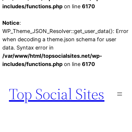
includes/functions.php
on line
6170
Notice
:
WP_Theme_JSON_Resolver::get_user_data(): Error
when decoding a theme.json schema for user
data. Syntax error in
/var/www/html/topsocialsites.net/wp-
includes/functions.php
on line
6170
Skip
to
Top Social Sites
content