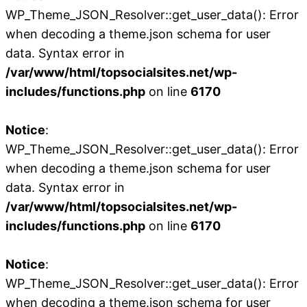
WP_Theme_JSON_Resolver::get_user_data(): Error
when decoding a theme.json schema for user
data. Syntax error in
/var/www/html/topsocialsites.net/wp-
includes/functions.php
on line
6170
Notice
:
WP_Theme_JSON_Resolver::get_user_data(): Error
when decoding a theme.json schema for user
data. Syntax error in
/var/www/html/topsocialsites.net/wp-
includes/functions.php
on line
6170
Notice
:
WP_Theme_JSON_Resolver::get_user_data(): Error
when decoding a theme.json schema for user