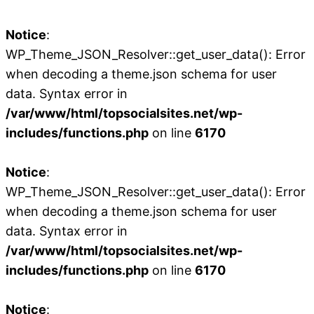
Notice
:
WP_Theme_JSON_Resolver::get_user_data(): Error
when decoding a theme.json schema for user
data. Syntax error in
/var/www/html/topsocialsites.net/wp-
includes/functions.php
on line
6170
Notice
:
WP_Theme_JSON_Resolver::get_user_data(): Error
when decoding a theme.json schema for user
data. Syntax error in
/var/www/html/topsocialsites.net/wp-
includes/functions.php
on line
6170
Notice
: