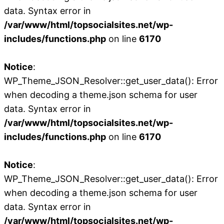
data. Syntax error in
/var/www/html/topsocialsites.net/wp-
includes/functions.php
on line
6170
Notice
:
WP_Theme_JSON_Resolver::get_user_data(): Error
when decoding a theme.json schema for user
data. Syntax error in
/var/www/html/topsocialsites.net/wp-
includes/functions.php
on line
6170
Notice
:
WP_Theme_JSON_Resolver::get_user_data(): Error
when decoding a theme.json schema for user
data. Syntax error in
/var/www/html/topsocialsites.net/wp-