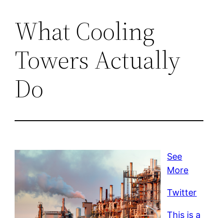
What Cooling
Towers Actually
Do
See
More
Twitter
This is a