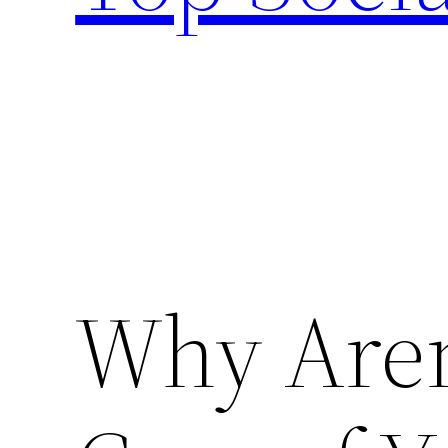
Why Aren