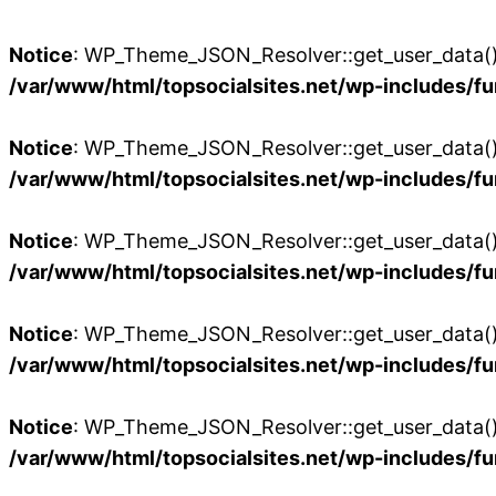
Notice
: WP_Theme_JSON_Resolver::get_user_data():
/var/www/html/topsocialsites.net/wp-includes/fu
Notice
: WP_Theme_JSON_Resolver::get_user_data():
/var/www/html/topsocialsites.net/wp-includes/fu
Notice
: WP_Theme_JSON_Resolver::get_user_data():
/var/www/html/topsocialsites.net/wp-includes/fu
Notice
: WP_Theme_JSON_Resolver::get_user_data():
/var/www/html/topsocialsites.net/wp-includes/fu
Notice
: WP_Theme_JSON_Resolver::get_user_data():
/var/www/html/topsocialsites.net/wp-includes/fu