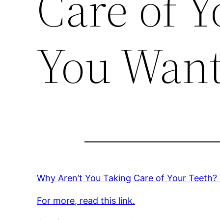
Care of Y
You Want
Why Aren’t You Taking Care of Your Teeth
For more, read this link.