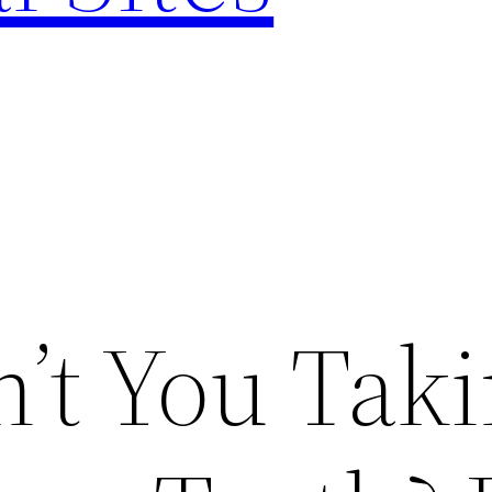
’t You Tak