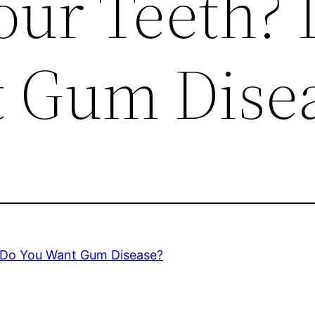
our Teeth?
 Gum Dise
? Do You Want Gum Disease?