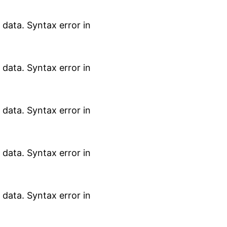
data. Syntax error in
data. Syntax error in
data. Syntax error in
data. Syntax error in
data. Syntax error in