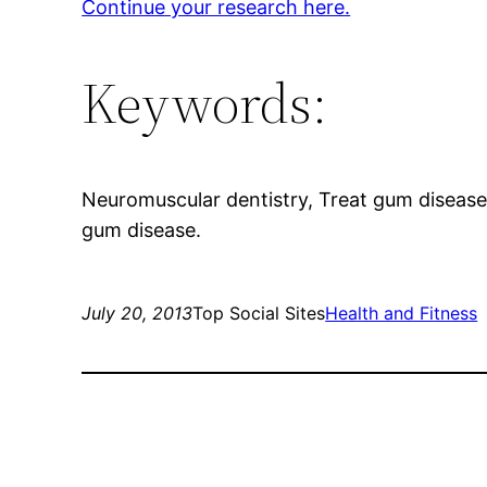
Continue your research here.
Keywords:
Neuromuscular dentistry, Treat gum disease
gum disease.
July 20, 2013
Top Social Sites
Health and Fitness