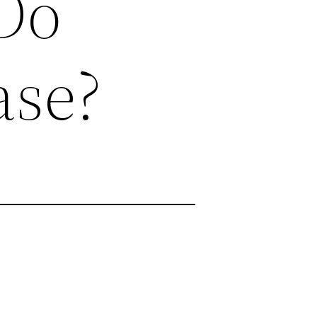
 Do
ase?