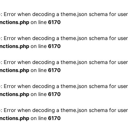
 Error when decoding a theme.json schema for user 
nctions.php
on line
6170
 Error when decoding a theme.json schema for user 
nctions.php
on line
6170
 Error when decoding a theme.json schema for user 
nctions.php
on line
6170
 Error when decoding a theme.json schema for user 
nctions.php
on line
6170
 Error when decoding a theme.json schema for user 
nctions.php
on line
6170