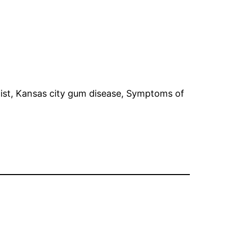
tist, Kansas city gum disease, Symptoms of