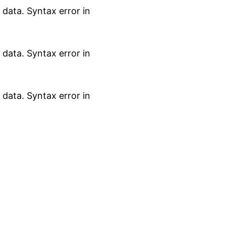
data. Syntax error in
data. Syntax error in
data. Syntax error in