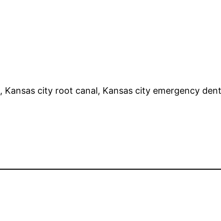
, Kansas city root canal, Kansas city emergency den