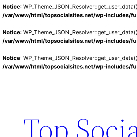
Notice
: WP_Theme_JSON_Resolver::get_user_data():
/var/www/html/topsocialsites.net/wp-includes/fu
Notice
: WP_Theme_JSON_Resolver::get_user_data():
/var/www/html/topsocialsites.net/wp-includes/fu
Notice
: WP_Theme_JSON_Resolver::get_user_data():
/var/www/html/topsocialsites.net/wp-includes/fu
Skip
to
content
Top Socia