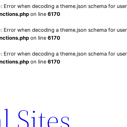
 Error when decoding a theme.json schema for user 
nctions.php
on line
6170
 Error when decoding a theme.json schema for user 
nctions.php
on line
6170
 Error when decoding a theme.json schema for user 
nctions.php
on line
6170
l Sites