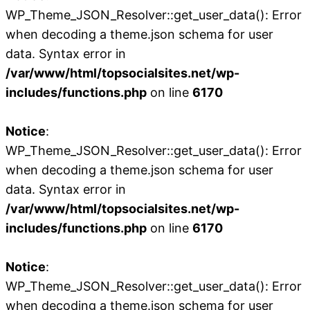
WP_Theme_JSON_Resolver::get_user_data(): Error
when decoding a theme.json schema for user
data. Syntax error in
/var/www/html/topsocialsites.net/wp-
includes/functions.php
on line
6170
Notice
:
WP_Theme_JSON_Resolver::get_user_data(): Error
when decoding a theme.json schema for user
data. Syntax error in
/var/www/html/topsocialsites.net/wp-
includes/functions.php
on line
6170
Notice
:
WP_Theme_JSON_Resolver::get_user_data(): Error
when decoding a theme.json schema for user