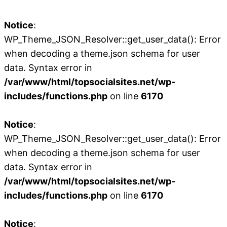
Notice
:
WP_Theme_JSON_Resolver::get_user_data(): Error
when decoding a theme.json schema for user
data. Syntax error in
/var/www/html/topsocialsites.net/wp-
includes/functions.php
on line
6170
Notice
:
WP_Theme_JSON_Resolver::get_user_data(): Error
when decoding a theme.json schema for user
data. Syntax error in
/var/www/html/topsocialsites.net/wp-
includes/functions.php
on line
6170
Notice
: