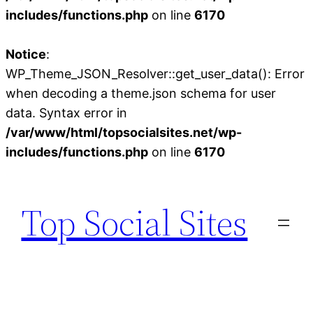
includes/functions.php
on line
6170
Notice
:
WP_Theme_JSON_Resolver::get_user_data(): Error
when decoding a theme.json schema for user
data. Syntax error in
/var/www/html/topsocialsites.net/wp-
includes/functions.php
on line
6170
Skip
to
Top Social Sites
content