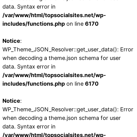
data. Syntax error in
/var/www/html/topsocialsites.net/wp-
includes/functions.php
on line
6170
Notice
:
WP_Theme_JSON_Resolver::get_user_data(): Error
when decoding a theme.json schema for user
data. Syntax error in
/var/www/html/topsocialsites.net/wp-
includes/functions.php
on line
6170
Notice
:
WP_Theme_JSON_Resolver::get_user_data(): Error
when decoding a theme.json schema for user
data. Syntax error in
/var/www/html/topsocialsites.net/wp-