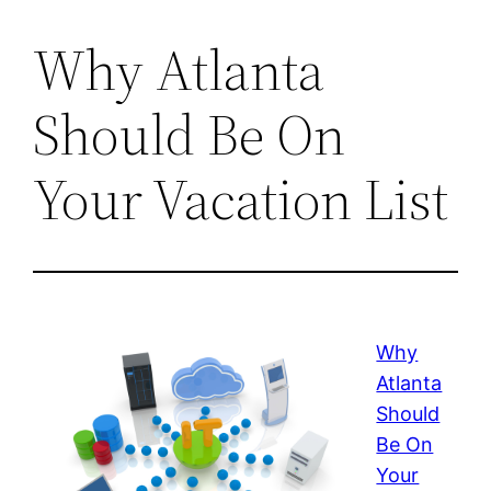
Why Atlanta
Should Be On
Your Vacation List
Why
Atlanta
Should
Be On
Your