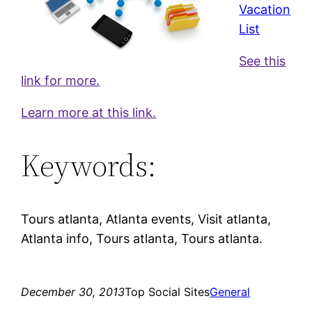
Vacation
List
See this
link for more.
Learn more at this link.
Keywords:
Tours atlanta, Atlanta events, Visit atlanta,
Atlanta info, Tours atlanta, Tours atlanta.
December 30, 2013
Top Social Sites
General