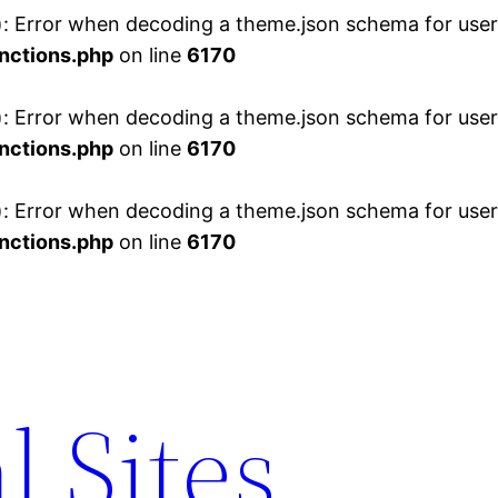
 Error when decoding a theme.json schema for user 
nctions.php
on line
6170
 Error when decoding a theme.json schema for user 
nctions.php
on line
6170
 Error when decoding a theme.json schema for user 
nctions.php
on line
6170
l Sites