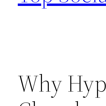
Why Hyp