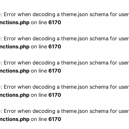
 Error when decoding a theme.json schema for user 
nctions.php
on line
6170
 Error when decoding a theme.json schema for user 
nctions.php
on line
6170
 Error when decoding a theme.json schema for user 
nctions.php
on line
6170
 Error when decoding a theme.json schema for user 
nctions.php
on line
6170
 Error when decoding a theme.json schema for user 
nctions.php
on line
6170