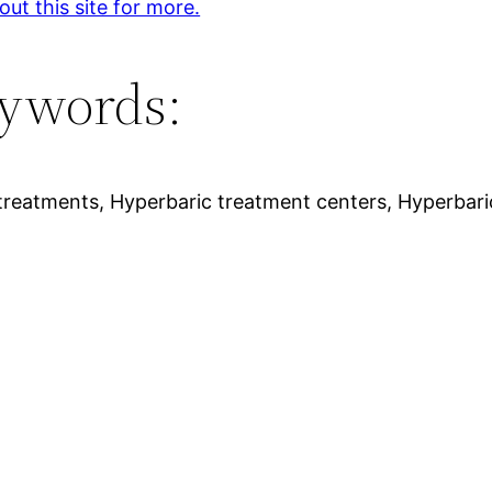
ut this site for more.
ywords:
treatments, Hyperbaric treatment centers, Hyperbari