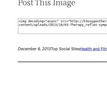
Post This Image
December 6, 2013
Top Social Sites
Health and Fit