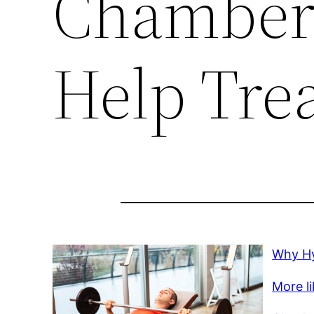
Chambers
Help Trea
Why Hy
More li