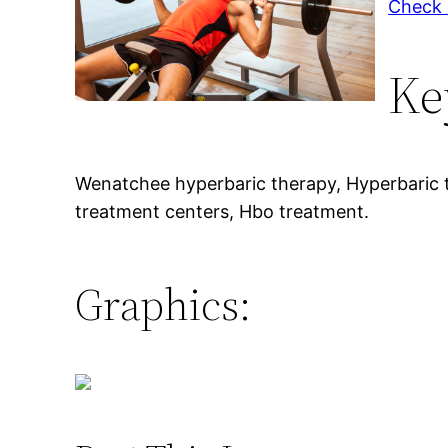
Check o
Ke
Wenatchee hyperbaric therapy, Hyperbaric 
treatment centers, Hbo treatment.
Graphics: