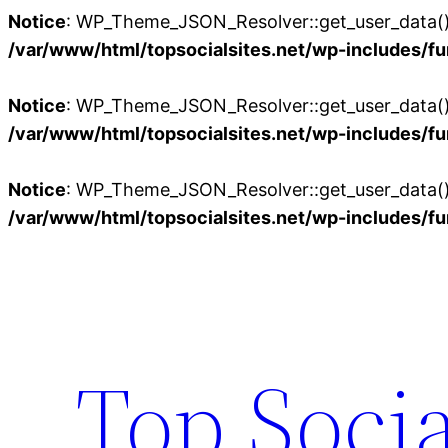
Notice
: WP_Theme_JSON_Resolver::get_user_data():
/var/www/html/topsocialsites.net/wp-includes/fu
Notice
: WP_Theme_JSON_Resolver::get_user_data():
/var/www/html/topsocialsites.net/wp-includes/fu
Notice
: WP_Theme_JSON_Resolver::get_user_data():
/var/www/html/topsocialsites.net/wp-includes/fu
Skip
to
content
Top Socia