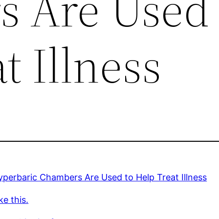
 Are Used 
t Illness
perbaric Chambers Are Used to Help Treat Illness
ke this.