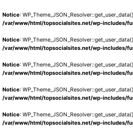
Notice
: WP_Theme_JSON_Resolver::get_user_data():
/var/www/html/topsocialsites.net/wp-includes/fu
Notice
: WP_Theme_JSON_Resolver::get_user_data():
/var/www/html/topsocialsites.net/wp-includes/fu
Notice
: WP_Theme_JSON_Resolver::get_user_data():
/var/www/html/topsocialsites.net/wp-includes/fu
Notice
: WP_Theme_JSON_Resolver::get_user_data():
/var/www/html/topsocialsites.net/wp-includes/fu
Notice
: WP_Theme_JSON_Resolver::get_user_data():
/var/www/html/topsocialsites.net/wp-includes/fu