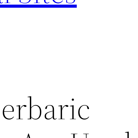
erbaric