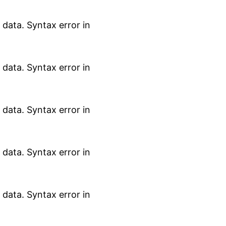
data. Syntax error in
data. Syntax error in
data. Syntax error in
data. Syntax error in
data. Syntax error in