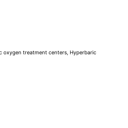
c oxygen treatment centers, Hyperbaric