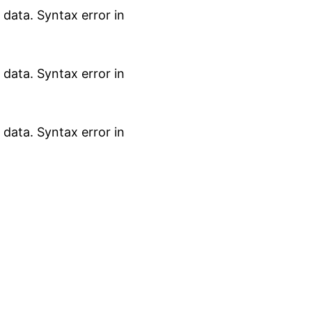
data. Syntax error in
data. Syntax error in
data. Syntax error in