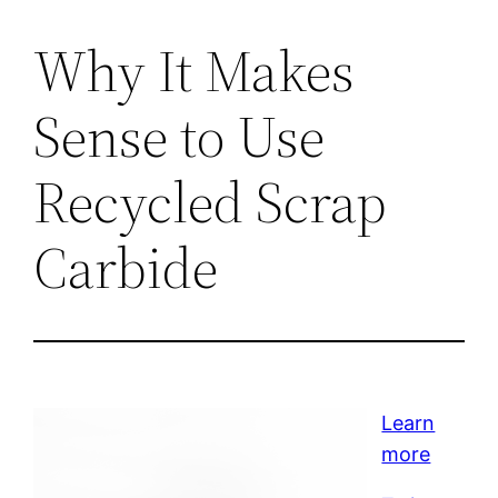
Why It Makes
Sense to Use
Recycled Scrap
Carbide
Learn
more