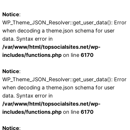
Notice
:
WP_Theme_JSON_Resolver::get_user_data(): Error
when decoding a theme.json schema for user
data. Syntax error in
/var/www/html/topsocialsites.net/wp-
includes/functions.php
on line
6170
Notice
:
WP_Theme_JSON_Resolver::get_user_data(): Error
when decoding a theme.json schema for user
data. Syntax error in
/var/www/html/topsocialsites.net/wp-
includes/functions.php
on line
6170
Notice
: