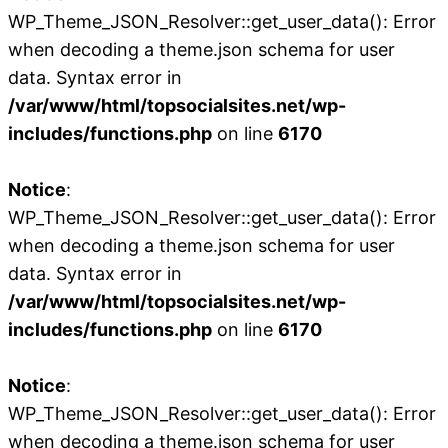
WP_Theme_JSON_Resolver::get_user_data(): Error
when decoding a theme.json schema for user
data. Syntax error in
/var/www/html/topsocialsites.net/wp-
includes/functions.php
on line
6170
Notice
:
WP_Theme_JSON_Resolver::get_user_data(): Error
when decoding a theme.json schema for user
data. Syntax error in
/var/www/html/topsocialsites.net/wp-
includes/functions.php
on line
6170
Notice
:
WP_Theme_JSON_Resolver::get_user_data(): Error
when decoding a theme.json schema for user