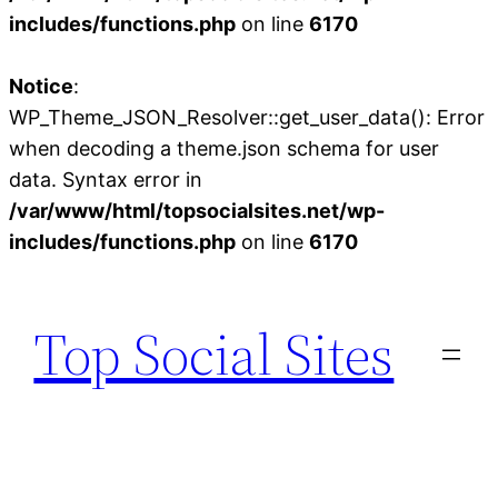
includes/functions.php
on line
6170
Notice
:
WP_Theme_JSON_Resolver::get_user_data(): Error
when decoding a theme.json schema for user
data. Syntax error in
/var/www/html/topsocialsites.net/wp-
includes/functions.php
on line
6170
Skip
to
Top Social Sites
content