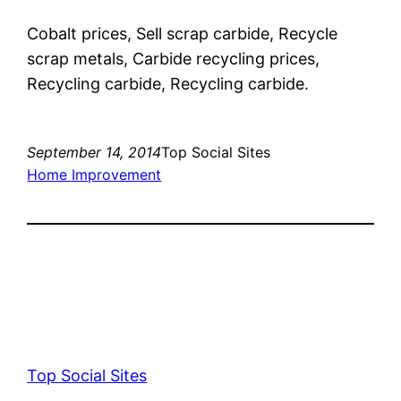
Cobalt prices, Sell scrap carbide, Recycle
scrap metals, Carbide recycling prices,
Recycling carbide, Recycling carbide.
September 14, 2014
Top Social Sites
Home Improvement
Top Social Sites