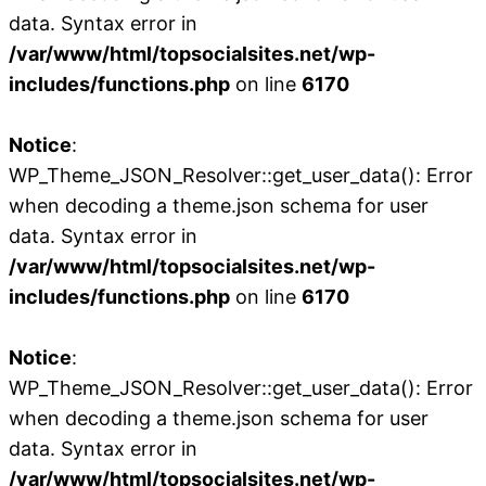
data. Syntax error in
/var/www/html/topsocialsites.net/wp-
includes/functions.php
on line
6170
Notice
:
WP_Theme_JSON_Resolver::get_user_data(): Error
when decoding a theme.json schema for user
data. Syntax error in
/var/www/html/topsocialsites.net/wp-
includes/functions.php
on line
6170
Notice
:
WP_Theme_JSON_Resolver::get_user_data(): Error
when decoding a theme.json schema for user
data. Syntax error in
/var/www/html/topsocialsites.net/wp-