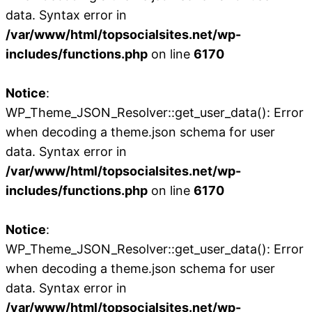
data. Syntax error in
/var/www/html/topsocialsites.net/wp-
includes/functions.php
on line
6170
Notice
:
WP_Theme_JSON_Resolver::get_user_data(): Error
when decoding a theme.json schema for user
data. Syntax error in
/var/www/html/topsocialsites.net/wp-
includes/functions.php
on line
6170
Notice
:
WP_Theme_JSON_Resolver::get_user_data(): Error
when decoding a theme.json schema for user
data. Syntax error in
/var/www/html/topsocialsites.net/wp-