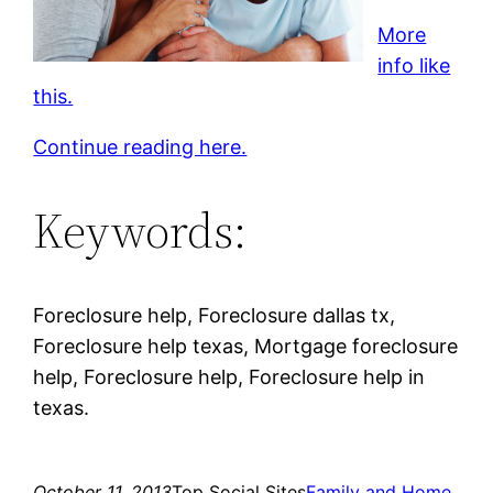
More
info like
this.
Continue reading here.
Keywords:
Foreclosure help, Foreclosure dallas tx,
Foreclosure help texas, Mortgage foreclosure
help, Foreclosure help, Foreclosure help in
texas.
October 11, 2013
Top Social Sites
Family and Home