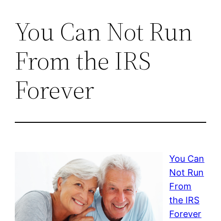
You Can Not Run
From the IRS
Forever
You Can
Not Run
From
the IRS
Forever