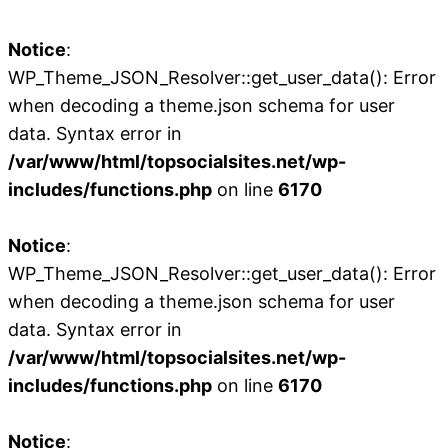
Notice
:
WP_Theme_JSON_Resolver::get_user_data(): Error
when decoding a theme.json schema for user
data. Syntax error in
/var/www/html/topsocialsites.net/wp-
includes/functions.php
on line
6170
Notice
:
WP_Theme_JSON_Resolver::get_user_data(): Error
when decoding a theme.json schema for user
data. Syntax error in
/var/www/html/topsocialsites.net/wp-
includes/functions.php
on line
6170
Notice
: