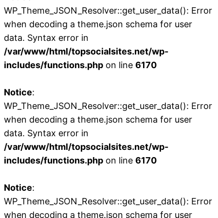
WP_Theme_JSON_Resolver::get_user_data(): Error
when decoding a theme.json schema for user
data. Syntax error in
/var/www/html/topsocialsites.net/wp-
includes/functions.php
on line
6170
Notice
:
WP_Theme_JSON_Resolver::get_user_data(): Error
when decoding a theme.json schema for user
data. Syntax error in
/var/www/html/topsocialsites.net/wp-
includes/functions.php
on line
6170
Notice
:
WP_Theme_JSON_Resolver::get_user_data(): Error
when decoding a theme.json schema for user