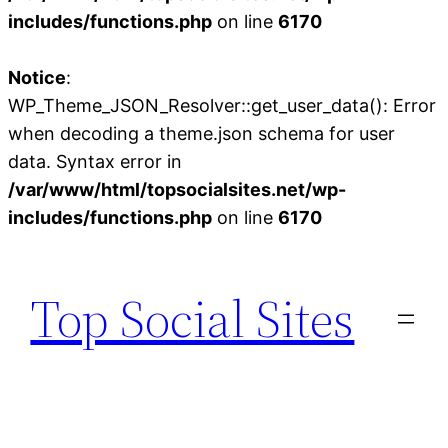
includes/functions.php
on line
6170
Notice
:
WP_Theme_JSON_Resolver::get_user_data(): Error
when decoding a theme.json schema for user
data. Syntax error in
/var/www/html/topsocialsites.net/wp-
includes/functions.php
on line
6170
Skip
to
Top Social Sites
content