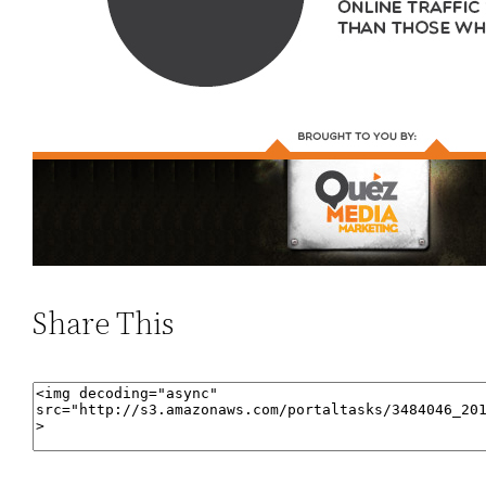
Share This