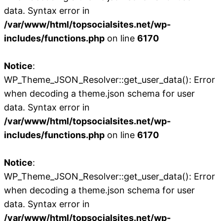
data. Syntax error in
/var/www/html/topsocialsites.net/wp-
includes/functions.php
on line
6170
Notice
:
WP_Theme_JSON_Resolver::get_user_data(): Error
when decoding a theme.json schema for user
data. Syntax error in
/var/www/html/topsocialsites.net/wp-
includes/functions.php
on line
6170
Notice
:
WP_Theme_JSON_Resolver::get_user_data(): Error
when decoding a theme.json schema for user
data. Syntax error in
/var/www/html/topsocialsites.net/wp-