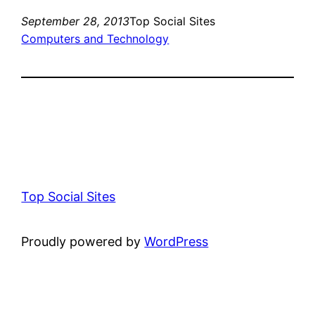
September 28, 2013
Top Social Sites
Computers and Technology
Top Social Sites
Proudly powered by
WordPress