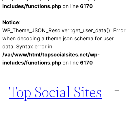
includes/functions.php
on line
6170
Notice
:
WP_Theme_JSON_Resolver::get_user_data(): Error
when decoding a theme.json schema for user
data. Syntax error in
/var/www/html/topsocialsites.net/wp-
includes/functions.php
on line
6170
Skip
to
Top Social Sites
content