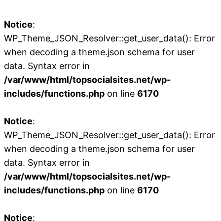
Notice
:
WP_Theme_JSON_Resolver::get_user_data(): Error
when decoding a theme.json schema for user
data. Syntax error in
/var/www/html/topsocialsites.net/wp-
includes/functions.php
on line
6170
Notice
:
WP_Theme_JSON_Resolver::get_user_data(): Error
when decoding a theme.json schema for user
data. Syntax error in
/var/www/html/topsocialsites.net/wp-
includes/functions.php
on line
6170
Notice
: