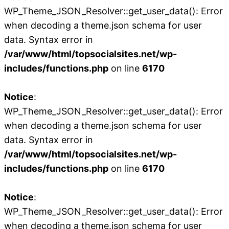
WP_Theme_JSON_Resolver::get_user_data(): Error
when decoding a theme.json schema for user
data. Syntax error in
/var/www/html/topsocialsites.net/wp-
includes/functions.php
on line
6170
Notice
:
WP_Theme_JSON_Resolver::get_user_data(): Error
when decoding a theme.json schema for user
data. Syntax error in
/var/www/html/topsocialsites.net/wp-
includes/functions.php
on line
6170
Notice
:
WP_Theme_JSON_Resolver::get_user_data(): Error
when decoding a theme.json schema for user