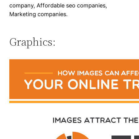
company, Affordable seo companies,
Marketing companies.
Graphics: