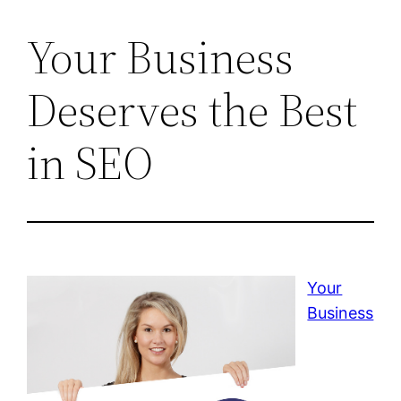
Your Business
Deserves the Best
in SEO
Your
Business