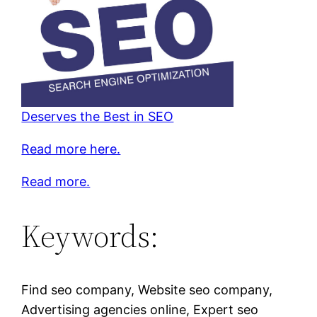
Deserves the Best in SEO
Read more here.
Read more.
Keywords:
Find seo company, Website seo company,
Advertising agencies online, Expert seo