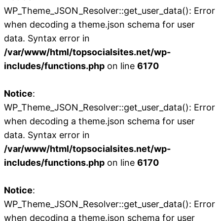
WP_Theme_JSON_Resolver::get_user_data(): Error
when decoding a theme.json schema for user
data. Syntax error in
/var/www/html/topsocialsites.net/wp-
includes/functions.php
on line
6170
Notice
:
WP_Theme_JSON_Resolver::get_user_data(): Error
when decoding a theme.json schema for user
data. Syntax error in
/var/www/html/topsocialsites.net/wp-
includes/functions.php
on line
6170
Notice
:
WP_Theme_JSON_Resolver::get_user_data(): Error
when decoding a theme.json schema for user