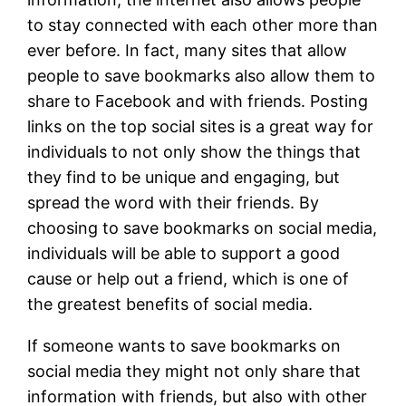
to stay connected with each other more than
ever before. In fact, many sites that allow
people to save bookmarks also allow them to
share to Facebook and with friends. Posting
links on the top social sites is a great way for
individuals to not only show the things that
they find to be unique and engaging, but
spread the word with their friends. By
choosing to save bookmarks on social media,
individuals will be able to support a good
cause or help out a friend, which is one of
the greatest benefits of social media.
If someone wants to save bookmarks on
social media they might not only share that
information with friends, but also with other