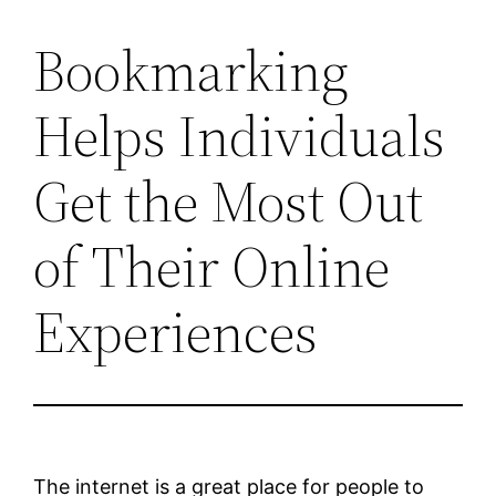
Bookmarking
Helps Individuals
Get the Most Out
of Their Online
Experiences
The internet is a great place for people to