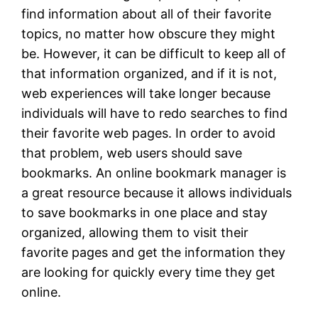
find information about all of their favorite
topics, no matter how obscure they might
be. However, it can be difficult to keep all of
that information organized, and if it is not,
web experiences will take longer because
individuals will have to redo searches to find
their favorite web pages. In order to avoid
that problem, web users should save
bookmarks. An online bookmark manager is
a great resource because it allows individuals
to save bookmarks in one place and stay
organized, allowing them to visit their
favorite pages and get the information they
are looking for quickly every time they get
online.