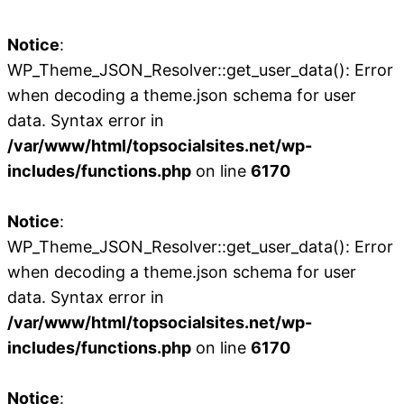
Notice
:
WP_Theme_JSON_Resolver::get_user_data(): Error
when decoding a theme.json schema for user
data. Syntax error in
/var/www/html/topsocialsites.net/wp-
includes/functions.php
on line
6170
Notice
:
WP_Theme_JSON_Resolver::get_user_data(): Error
when decoding a theme.json schema for user
data. Syntax error in
/var/www/html/topsocialsites.net/wp-
includes/functions.php
on line
6170
Notice
: