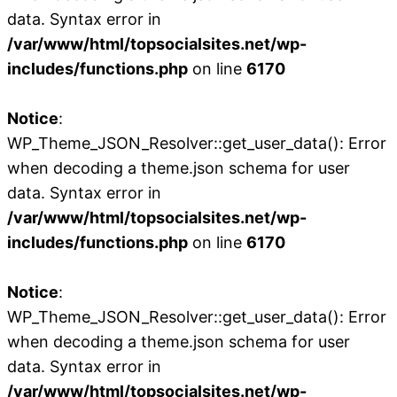
data. Syntax error in
/var/www/html/topsocialsites.net/wp-
includes/functions.php
on line
6170
Notice
:
WP_Theme_JSON_Resolver::get_user_data(): Error
when decoding a theme.json schema for user
data. Syntax error in
/var/www/html/topsocialsites.net/wp-
includes/functions.php
on line
6170
Notice
:
WP_Theme_JSON_Resolver::get_user_data(): Error
when decoding a theme.json schema for user
data. Syntax error in
/var/www/html/topsocialsites.net/wp-