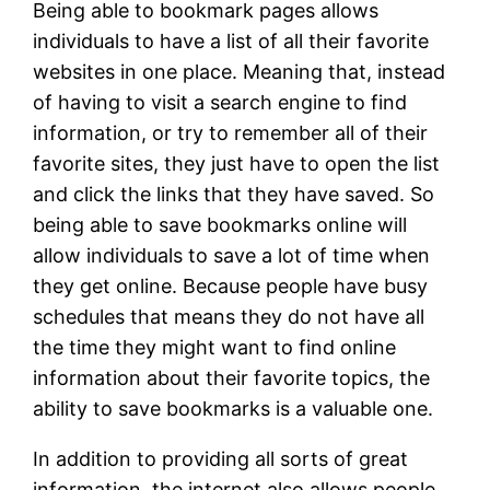
Being able to bookmark pages allows
individuals to have a list of all their favorite
websites in one place. Meaning that, instead
of having to visit a search engine to find
information, or try to remember all of their
favorite sites, they just have to open the list
and click the links that they have saved. So
being able to save bookmarks online will
allow individuals to save a lot of time when
they get online. Because people have busy
schedules that means they do not have all
the time they might want to find online
information about their favorite topics, the
ability to save bookmarks is a valuable one.
In addition to providing all sorts of great
information, the internet also allows people