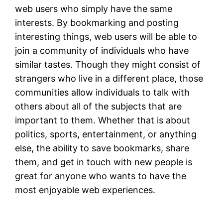
web users who simply have the same
interests. By bookmarking and posting
interesting things, web users will be able to
join a community of individuals who have
similar tastes. Though they might consist of
strangers who live in a different place, those
communities allow individuals to talk with
others about all of the subjects that are
important to them. Whether that is about
politics, sports, entertainment, or anything
else, the ability to save bookmarks, share
them, and get in touch with new people is
great for anyone who wants to have the
most enjoyable web experiences.