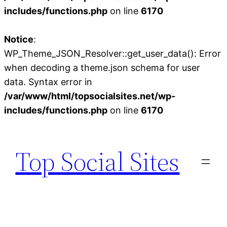
includes/functions.php
on line
6170
Notice
:
WP_Theme_JSON_Resolver::get_user_data(): Error
when decoding a theme.json schema for user
data. Syntax error in
/var/www/html/topsocialsites.net/wp-
includes/functions.php
on line
6170
Skip
to
Top Social Sites
content